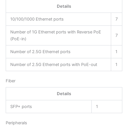
Details
10/100/1000 Ethernet ports
7
Number of 1G Ethernet ports with Reverse PoE
7
(PoE-in)
Number of 2.5G Ethernet ports
1
Number of 2.5G Ethernet ports with PoE-out
1
Fiber
Details
SFP+ ports
1
Peripherals