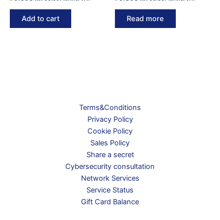
Add to cart
Read more
Terms&Conditions
Privacy Policy
Cookie Policy
Sales Policy
Share a secret
Cybersecurity consultation
Network Services
Service Status
Gift Card Balance