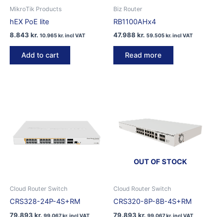
MikroTik Products
Biz Router
hEX PoE lite
RB1100AHx4
8.843
kr.
47.988
kr.
10.965
kr.
incl VAT
59.505
kr.
incl VAT
Add to cart
Read more
OUT OF STOCK
Cloud Router Switch
Cloud Router Switch
CRS328-24P-4S+RM
CRS320-8P-8B-4S+RM
79.893
kr.
79.893
kr.
99.067
kr.
incl VAT
99.067
kr.
incl VAT