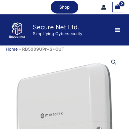
Skip
Shop
to
content
Secure Net Ltd.
Simplifying Cybersecurity
Home
»
RB5009UPr+S+OUT