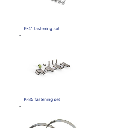
K-41 fastening set
K-85 fastening set