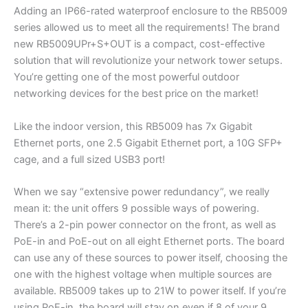
Adding an IP66-rated waterproof enclosure to the RB5009
series allowed us to meet all the requirements! The brand
new RB5009UPr+S+OUT is a compact, cost-effective
solution that will revolutionize your network tower setups.
You’re getting one of the most powerful outdoor
networking devices for the best price on the market!
Like the indoor version, this RB5009 has 7x Gigabit
Ethernet ports, one 2.5 Gigabit Ethernet port, a 10G SFP+
cage, and a full sized USB3 port!
When we say “extensive power redundancy”, we really
mean it: the unit offers 9 possible ways of powering.
There’s a 2-pin power connector on the front, as well as
PoE-in and PoE-out on all eight Ethernet ports. The board
can use any of these sources to power itself, choosing the
one with the highest voltage when multiple sources are
available. RB5009 takes up to 21W to power itself. If you’re
using PoE-in, the board will stay on even if 8 of your 9