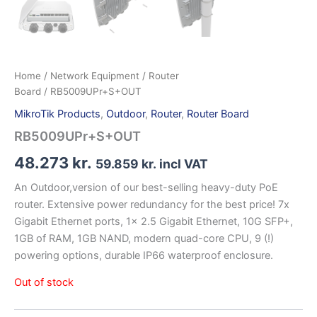
Home
/
Network Equipment
/
Router
Board
/ RB5009UPr+S+OUT
MikroTik Products
,
Outdoor
,
Router
,
Router Board
RB5009UPr+S+OUT
48.273
kr.
59.859
kr.
incl VAT
An Outdoor,version of our best-selling heavy-duty PoE
router. Extensive power redundancy for the best price! 7x
Gigabit Ethernet ports, 1x 2.5 Gigabit Ethernet, 10G SFP+,
1GB of RAM, 1GB NAND, modern quad-core CPU, 9 (!)
powering options, durable IP66 waterproof enclosure.
Out of stock