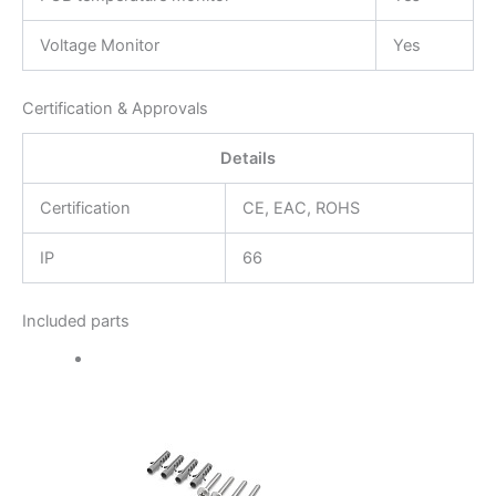
Voltage Monitor
Yes
Certification & Approvals
Details
Certification
CE, EAC, ROHS
IP
66
Included parts