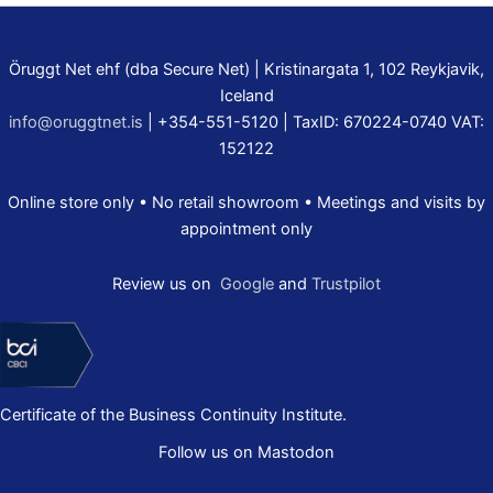
Öruggt Net ehf (dba Secure Net) | Kristinargata 1, 102 Reykjavik,
Iceland
info@oruggtnet.is
| +354-551-5120 | TaxID: 670224-0740 VAT:
152122
Online store only • No retail showroom • Meetings and visits by
appointment only
Review us on
Google
and
Trustpilot
Certificate of the Business Continuity Institute.
Follow us on Mastodon