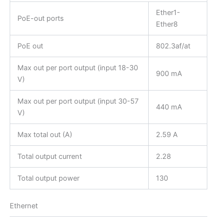
Ether1-
PoE-out ports
Ether8
PoE out
802.3af/at
Max out per port output (input 18-30
900 mA
V)
Max out per port output (input 30-57
440 mA
V)
Max total out (A)
2.59 A
Total output current
2.28
Total output power
130
Ethernet