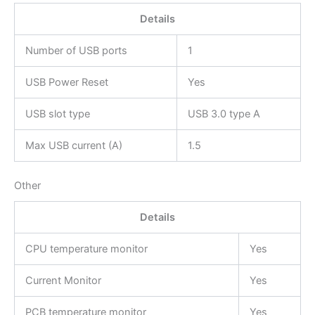
Details
Number of USB ports
1
USB Power Reset
Yes
USB slot type
USB 3.0 type A
Max USB current (A)
1.5
Other
Details
CPU temperature monitor
Yes
Current Monitor
Yes
PCB temperature monitor
Yes