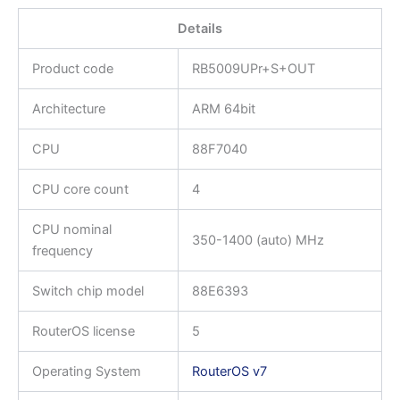
Details
Product code
RB5009UPr+S+OUT
Architecture
ARM 64bit
CPU
88F7040
CPU core count
4
CPU nominal
350-1400 (auto) MHz
frequency
Switch chip model
88E6393
RouterOS license
5
Operating System
RouterOS v7