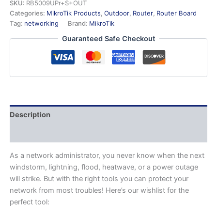
SKU:
RB5009UPr+S+OUT
Categories:
MikroTik Products
,
Outdoor
,
Router
,
Router Board
Tag:
networking
Brand:
MikroTik
Guaranteed Safe Checkout
Description
Additional information
As a network administrator, you never know when the next
windstorm, lightning, flood, heatwave, or a power outage
will strike. But with the right tools you can protect your
network from most troubles! Here’s our wishlist for the
perfect tool: