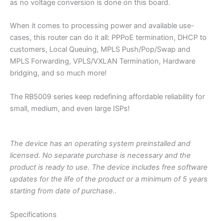
as no voltage conversion is done on this board.
When it comes to processing power and available use-
cases, this router can do it all: PPPoE termination, DHCP to
customers, Local Queuing, MPLS Push/Pop/Swap and
MPLS Forwarding, VPLS/VXLAN Termination, Hardware
bridging, and so much more!
The RB5009 series keep redefining affordable reliability for
small, medium, and even large ISPs!
The device has an operating system preinstalled and
licensed. No separate purchase is necessary and the
product is ready to use. The device includes free software
updates for the life of the product or a minimum of 5 years
starting from date of purchase..
Specifications