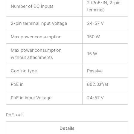
2 (PoE-IN, 2-pin
Number of DC inputs
terminal)
2-pin terminal input Voltage
24-57 V
Max power consumption
150 W
Max power consumption
15 W
without attachments
Cooling type
Passive
PoE in
802.3af/at
PoE in input Voltage
24-57 V
PoE-out
Details