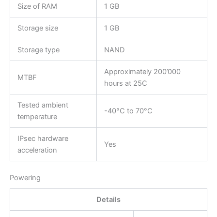
Size of RAM
1 GB
Storage size
1 GB
Storage type
NAND
Approximately 200’000
MTBF
hours at 25C
Tested ambient
-40°C to 70°C
temperature
IPsec hardware
Yes
acceleration
Powering
Details