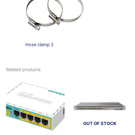
Hose clamp 2
Related products
OUT OF STOCK