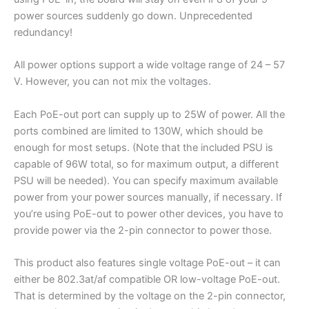
power sources suddenly go down. Unprecedented
redundancy!
All power options support a wide voltage range of 24 – 57
V. However, you can not mix the voltages.
Each PoE-out port can supply up to 25W of power. All the
ports combined are limited to 130W, which should be
enough for most setups. (Note that the included PSU is
capable of 96W total, so for maximum output, a different
PSU will be needed). You can specify maximum available
power from your power sources manually, if necessary. If
you’re using PoE-out to power other devices, you have to
provide power via the 2-pin connector to power those.
This product also features single voltage PoE-out – it can
either be 802.3at/af compatible OR low-voltage PoE-out.
That is determined by the voltage on the 2-pin connector,