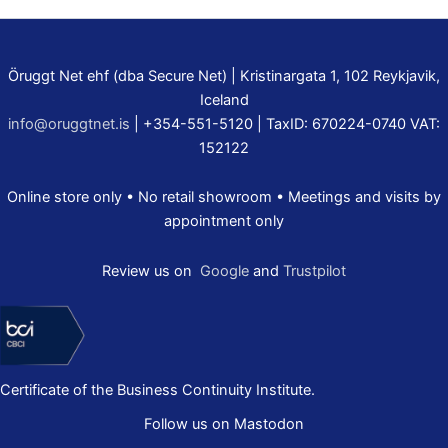
Öruggt Net ehf (dba Secure Net) | Kristinargata 1, 102 Reykjavik,
Iceland
info@oruggtnet.is
| +354-551-5120 | TaxID: 670224-0740 VAT:
152122
Online store only • No retail showroom • Meetings and visits by
appointment only
Review us on
Google
and
Trustpilot
Certificate of the Business Continuity Institute.
Follow us on Mastodon