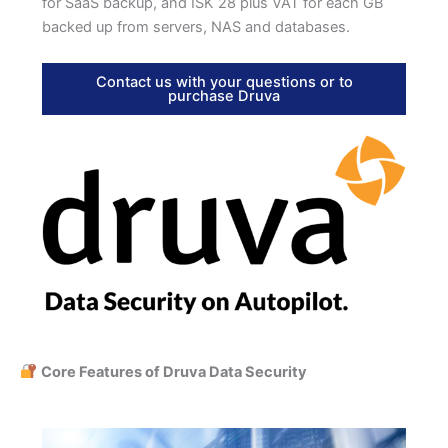
for SaaS backup, and ISK 28 plus VAT for each GB
backed up from servers, NAS and databases.
Contact us with your questions or to
purchase Druva
Core Features of Druva Data Security