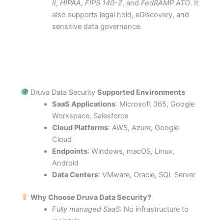
II
,
HIPAA
,
FIPS 140-2
, and
FedRAMP ATO
. It
also supports legal hold, eDiscovery, and
sensitive data governance.
Druva Data Security
Supported Environments
SaaS Applications
: Microsoft 365, Google
Workspace, Salesforce
Cloud Platforms
: AWS, Azure, Google
Cloud
Endpoints
: Windows, macOS, Linux,
Android
Data Centers
: VMware, Oracle, SQL Server
Why Choose Druva Data Security?
Fully managed SaaS
: No infrastructure to