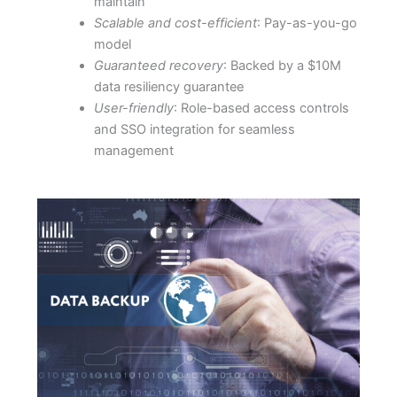
maintain
Scalable and cost-efficient
: Pay-as-you-go
model
Guaranteed recovery
: Backed by a $10M
data resiliency guarantee
User-friendly
: Role-based access controls
and SSO integration for seamless
management