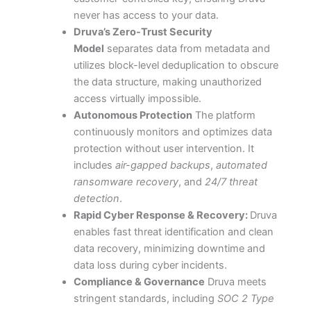
never has access to your data.
Druva’s Zero-Trust Security
Model
separates data from metadata and
utilizes block-level deduplication to obscure
the
data structure, making unauthorized
access virtually impossible.
Autonomous Protection
The platform
continuously monitors and optimizes data
protection without user intervention. It
includes
air-gapped backups
,
automated
ransomware recovery
, and
24/7 threat
detection
.
Rapid Cyber Response & Recovery:
Druva
enables fast threat identification and clean
data recovery, minimizing downtime and
data loss during cyber incidents.
Compliance & Governance
Druva meets
stringent standards, including
SOC 2 Type