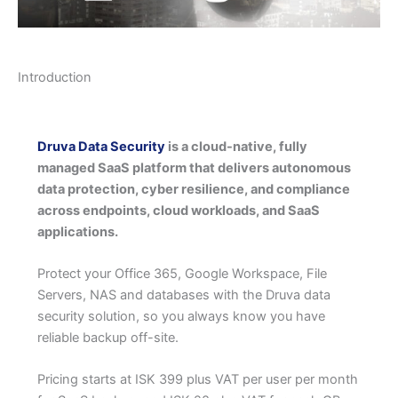
Introduction
Druva Data Security
is a cloud-native, fully
managed SaaS platform that delivers autonomous
data protection, cyber resilience, and compliance
across endpoints, cloud workloads, and SaaS
applications.
Protect your Office 365, Google Workspace, File
Servers, NAS and databases with the Druva data
security solution, so you always know you have
reliable backup off-site.
Pricing starts at ISK 399 plus VAT per user per month