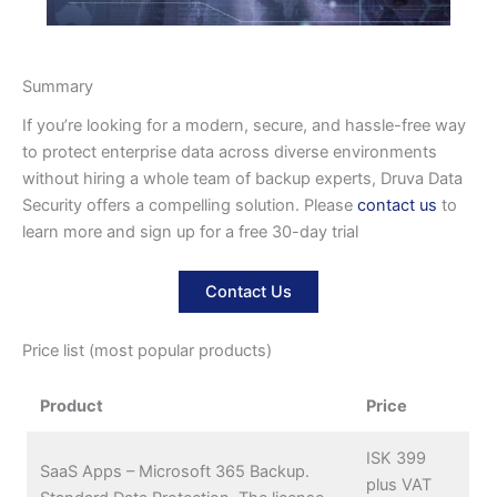
Summary
If you’re looking for a modern, secure, and hassle-free way
to protect enterprise data across diverse environments
without hiring a whole team of backup experts, Druva Data
Security offers a compelling solution. Please
contact us
to
learn more and sign up for a free 30-day trial
Contact Us
Price list (most popular products)
Product
Price
ISK 399
SaaS Apps – Microsoft 365 Backup.
plus VAT