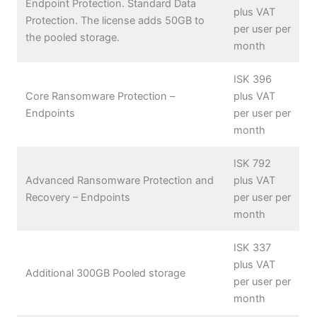
Endpoint Protection. Standard Data
plus VAT
Protection. The license adds 50GB to
per user per
the pooled storage.
month
ISK 396
Core Ransomware Protection –
plus VAT
Endpoints
per user per
month
ISK 792
Advanced Ransomware Protection and
plus VAT
Recovery – Endpoints
per user per
month
ISK 337
plus VAT
Additional 300GB Pooled storage
per user per
month