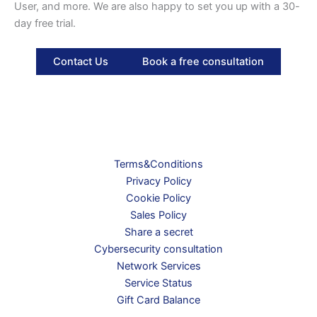
User, and more. We are also happy to set you up with a 30-
day free trial.
Contact Us
Book a free consultation
Terms&Conditions
Privacy Policy
Cookie Policy
Sales Policy
Share a secret
Cybersecurity consultation
Network Services
Service Status
Gift Card Balance