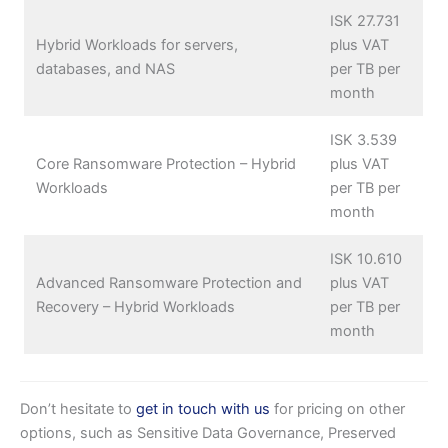
ISK 27.731
Hybrid Workloads for servers,
plus VAT
databases, and NAS
per TB per
month
ISK 3.539
Core Ransomware Protection – Hybrid
plus VAT
Workloads
per TB per
month
ISK 10.610
Advanced Ransomware Protection and
plus VAT
Recovery – Hybrid Workloads
per TB per
month
Don’t hesitate to
get in touch with us
for pricing on other
options, such as Sensitive Data Governance, Preserved