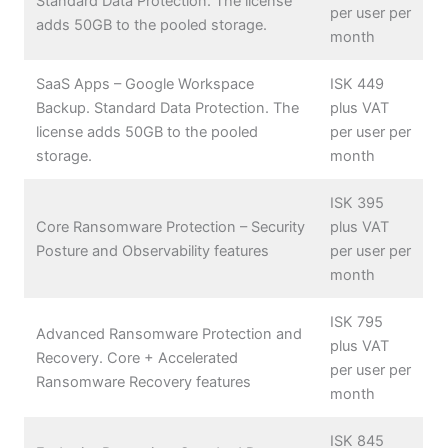
Standard Data Protection. The license
per user per
adds 50GB to the pooled storage.
month
SaaS Apps – Google Workspace
ISK 449
Backup. Standard Data Protection. The
plus VAT
license adds 50GB to the pooled
per user per
storage.
month
ISK 395
Core Ransomware Protection – Security
plus VAT
Posture and Observability features
per user per
month
ISK 795
Advanced Ransomware Protection and
plus VAT
Recovery. Core + Accelerated
per user per
Ransomware Recovery features
month
ISK 845