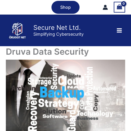
Skip
Shop
to
content
Secure Net Ltd.
Simplifying Cybersecurity
Druva Data Security