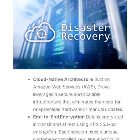
Cloud-Native Architecture
Built on
Amazon Web Services (AWS), Druva
leverages a secure and scalable
infrastructure that eliminates the need for
on-premises hardware or manual updates.
End-to-End Encryption
Data is encrypted
in transit and at rest using
AES 256-bit
encryption
. Each session uses a unique,
customer-controlled key, ensuring Druva