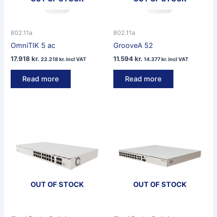
802.11a
802.11a
OmniTIK 5 ac
GrooveA 52
17.918
kr.
11.594
kr.
22.218
kr.
incl VAT
14.377
kr.
incl VAT
Read more
Read more
OUT OF STOCK
OUT OF STOCK