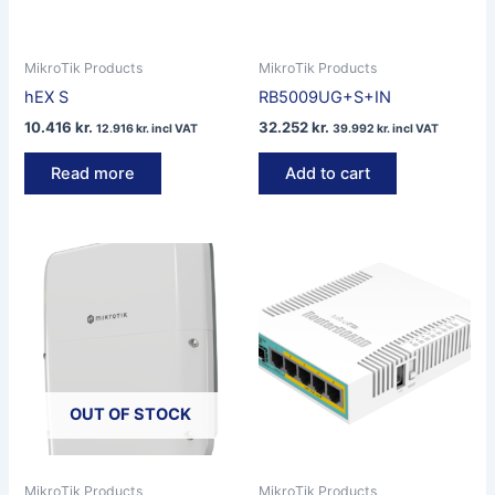
MikroTik Products
MikroTik Products
hEX S
RB5009UG+S+IN
10.416
kr.
32.252
kr.
12.916
kr.
incl VAT
39.992
kr.
incl VAT
Read more
Add to cart
OUT OF STOCK
MikroTik Products
MikroTik Products