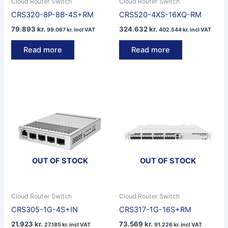
Cloud Router Switch
Cloud Router Switch
CRS320-8P-8B-4S+RM
CRS520-4XS-16XQ-RM
79.893
kr.
324.632
kr.
99.067
kr.
incl VAT
402.544
kr.
incl VAT
Read more
Read more
OUT OF STOCK
OUT OF STOCK
Cloud Router Switch
Cloud Router Switch
CRS305-1G-4S+IN
CRS317-1G-16S+RM
21.923
kr.
73.569
kr.
27.185
kr.
incl VAT
91.226
kr.
incl VAT