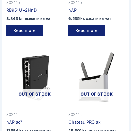
802.11b
802.11b
RB951Ui-2HnD
hAP
8.843
kr.
6.535
kr.
10.965
kr.
incl VAT
8.103
kr.
incl VAT
Read more
Read more
OUT OF STOCK
OUT OF STOCK
802.11a
802.11a
hAP ac²
Chateau PRO ax
11.594
kr.
29.301
kr.
14.377
kr.
incl VAT
36.333
kr.
incl VAT