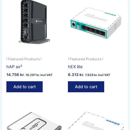
! Featured Products !
! Featured Products !
hAP ax²
hEX lite
14.756
kr.
6.313
kr.
18.297
kr.
incl VAT
7.828
kr.
incl VAT
Add to cart
Add to cart