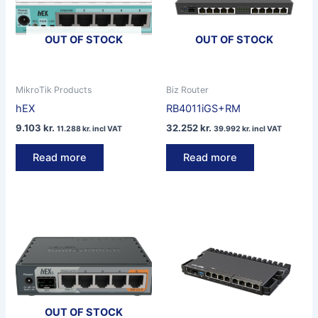
OUT OF STOCK
OUT OF STOCK
MikroTik Products
Biz Router
hEX
RB4011iGS+RM
9.103
kr.
32.252
kr.
11.288
kr.
incl VAT
39.992
kr.
incl VAT
Read more
Read more
OUT OF STOCK