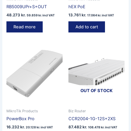
RB5009UPr+S+OUT
hEX PoE
48.273
kr.
13.761
kr.
59.859
kr.
incl VAT
17.064
kr.
incl VAT
Read more
Add to cart
OUT OF STOCK
MikroTik Products
Biz Router
PowerBox Pro
CCR2004-1G-12S+2XS
16.232
kr.
87.482
kr.
20.128
kr.
incl VAT
108.478
kr.
incl VAT