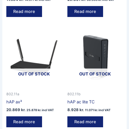
Read more
Read more
OUT OF STOCK
OUT OF STOCK
802.11a
802.11b
hAP ax³
hAP ac lite TC
20.869
kr.
8.928
kr.
25.878
kr.
incl VAT
11.071
kr.
incl VAT
Read more
Read more