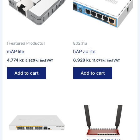
! Featured Products !
802.11a
mAP lite
hAP ac lite
4.774
kr.
8.928
kr.
5.920
kr.
incl VAT
11.071
kr.
incl VAT
Add to cart
Add to cart