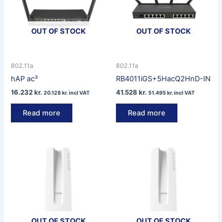
OUT OF STOCK
OUT OF STOCK
802.11a
802.11a
hAP ac³
RB4011iGS+5HacQ2HnD-IN
16.232
kr.
41.528
kr.
20.128
kr.
incl VAT
51.495
kr.
incl VAT
Read more
Read more
OUT OF STOCK
OUT OF STOCK