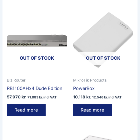
OUT OF STOCK
OUT OF STOCK
Biz Router
MikroTik Products
RB1100AHx4 Dude Edition
PowerBox
57.970
kr.
10.118
kr.
71.883
kr.
incl VAT
12.546
kr.
incl VAT
Read more
Read more