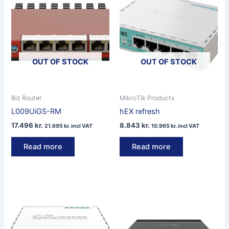
OUT OF STOCK
OUT OF STOCK
Biz Router
MikroTik Products
L009UiGS-RM
hEX refresh
17.496
kr.
8.843
kr.
21.695
kr.
incl VAT
10.965
kr.
incl VAT
Read more
Read more