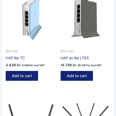
802.11b
802.11ax
hAP lite TC
hAP ax lite LTE6
3.636
kr.
14.756
kr.
4.509
kr.
incl VAT
18.297
kr.
incl VAT
Add to cart
Add to cart