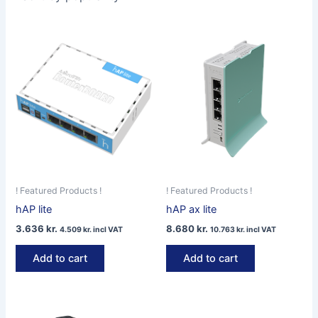
! Featured Products !
! Featured Products !
hAP lite
hAP ax lite
3.636
kr.
8.680
kr.
4.509
kr.
incl VAT
10.763
kr.
incl VAT
Add to cart
Add to cart