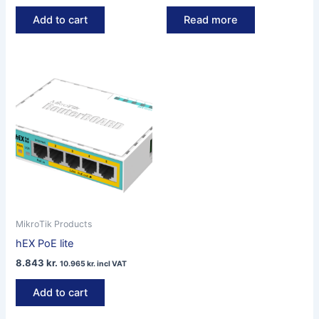
Add to cart
Read more
MikroTik Products
hEX PoE lite
8.843
kr.
10.965
kr.
incl VAT
Add to cart