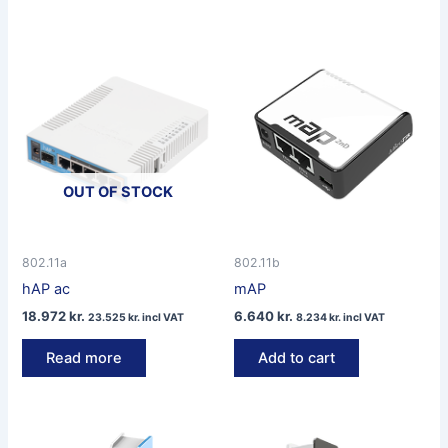
OUT OF STOCK
802.11a
802.11b
hAP ac
mAP
18.972
kr.
6.640
kr.
23.525
kr.
incl VAT
8.234
kr.
incl VAT
Read more
Add to cart