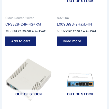
OUT OF STOCK
Cloud Router Switch
802.11ax
CRS328-24P-4S+RM
L009UiGS-2HaxD-IN
79.893
kr.
18.972
kr.
99.067
kr.
incl VAT
23.525
kr.
incl VAT
Add to cart
Read more
OUT OF STOCK
OUT OF STOCK