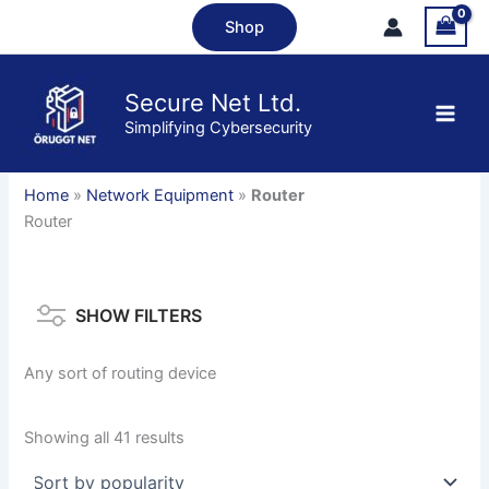
Skip
Shop
to
content
Secure Net Ltd.
Simplifying Cybersecurity
Home
»
Network Equipment
»
Router
Router
SHOW FILTERS
Any sort of routing device
Sorted
Showing all 41 results
by
popularity