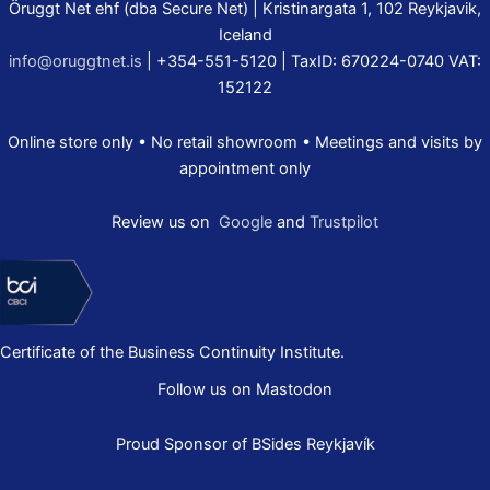
Öruggt Net ehf (dba Secure Net) | Kristinargata 1, 102 Reykjavik,
Iceland
info@oruggtnet.is
| +354-551-5120 | TaxID: 670224-0740 VAT:
152122
Online store only • No retail showroom • Meetings and visits by
appointment only
Review us on
Google
and
Trustpilot
Certificate of the Business Continuity Institute.
Follow us on Mastodon
Proud Sponsor of
BSides Reykjavík