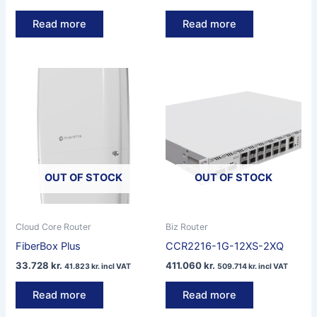
Read more
Read more
OUT OF STOCK
OUT OF STOCK
Cloud Core Router
Biz Router
FiberBox Plus
CCR2216-1G-12XS-2XQ
33.728
kr.
411.060
kr.
41.823
kr.
incl VAT
509.714
kr.
incl VAT
Read more
Read more