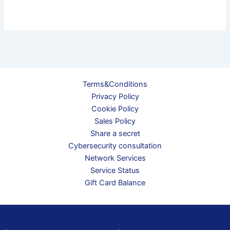
Terms&Conditions
Privacy Policy
Cookie Policy
Sales Policy
Share a secret
Cybersecurity consultation
Network Services
Service Status
Gift Card Balance