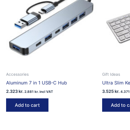
Accessories
Gift Ideas
Aluminum 7 in 1 USB-C Hub
Ultra Slim 
2.323
kr.
3.525
kr.
2.881
kr.
incl VAT
4.37
Add to cart
Add to c