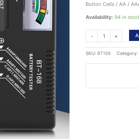
Button Cells / AA / AAA
Availability:
94 in sto
ANENG
A
-
+
BT-
168
Universal
SKU:
BT168
Category
Battery
Tester
for
all
1.5
and
9v
Batteries.
quantity