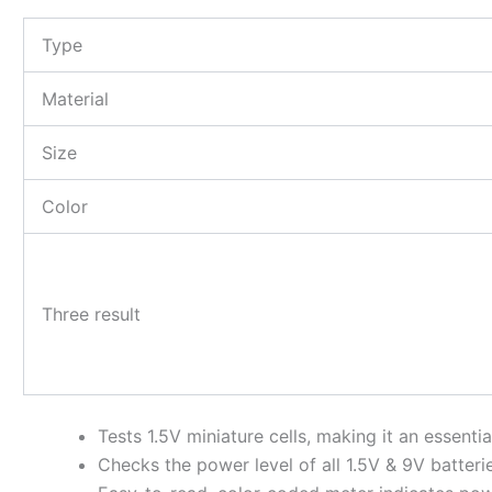
Type
Material
Size
Color
Three result
Tests 1.5V miniature cells, making it an essentia
Checks the power level of all 1.5V & 9V batteri