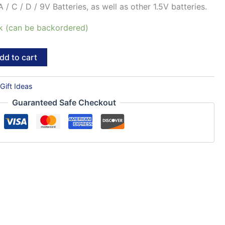
 / C / D / 9V Batteries, as well as other 1.5V batteries.
ck (can be backordered)
dd to cart
:
Gift Ideas
Guaranteed Safe Checkout