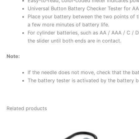
Easy-to-read, color-coded meter indicates powe
Universal Button Battery Checker Tester for AA /
Place your battery between the two points of th
a few more minutes of battery life.
For cylinder batteries, such as AA / AAA / C / D,
the slider until both ends are in contact.
Note:
If the needle does not move, check that the bat
The battery tester is activated by the battery 
Related products