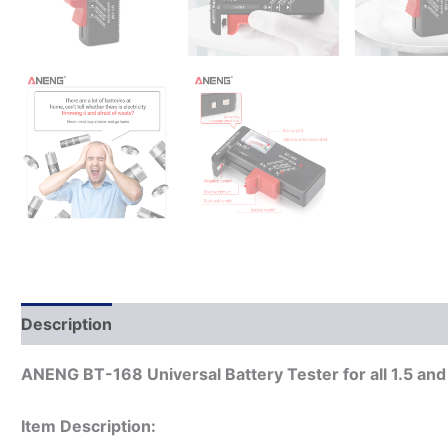
Description
ANENG BT-168 Universal Battery Tester for all 1.5 and 9
Item Description: