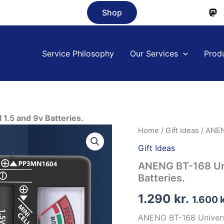
Shop
Service Philosophy
Our Services
Prod
 1.5 and 9v Batteries.
Home
/
Gift Ideas
/ ANENG
Gift Ideas
ANENG BT-168 Univ
Batteries.
1.290
kr.
1.600
ANENG BT-168 Universal