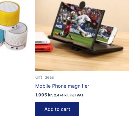
Gift Ideas
Mobile Phone magnifier
1.995
kr.
2.474
kr.
incl VAT
Add to cart
ct
le
ts.