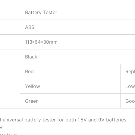
Battery Tester
ABS
113*64*30mm
Black
Red
Rep
Yellow
Low
Green
Goo
l universal battery tester for both 1.5V and 9V batteries.
es.