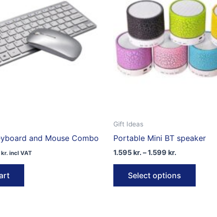
Gift Ideas
Keyboard and Mouse Combo
Portable Mini BT speaker
Price
1.595
kr.
–
1.599
kr.
1
kr.
incl VAT
range:
This
1.595 kr.
art
Select options
through
produ
1.599 kr.
has
multip
varian