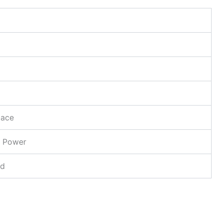
lace
 Power
d