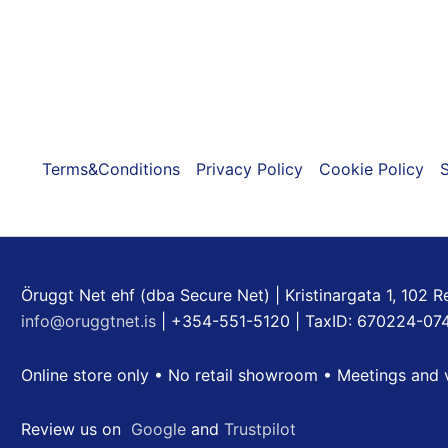
Terms&Conditions
Privacy Policy
Cookie Policy
S
Öruggt Net ehf (dba Secure Net) | Kristinargata 1, 102 R
info@oruggtnet.is
| +354-551-5120 | TaxID: 670224-07
Online store only • No retail showroom • Meetings and 
Review us on
Google
and
Trustpilot