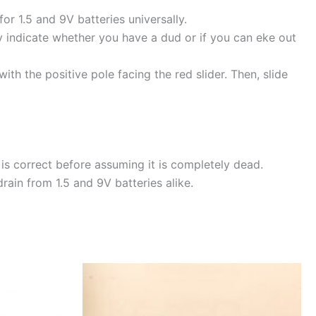
or 1.5 and 9V batteries universally.
ly indicate whether you have a dud or if you can eke out
with the positive pole facing the red slider. Then, slide
is correct before assuming it is completely dead.
rain from 1.5 and 9V batteries alike.