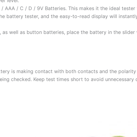
r level.
 AAA / C / D / 9V Batteries. This makes it the ideal tester f
e battery tester, and the easy-to-read display will instant
 as well as button batteries, place the battery in the slider 
tery is making contact with both contacts and the polarity 
being checked. Keep test times short to avoid unnecessary d