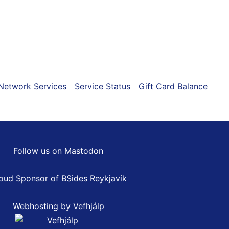
ns
n
Network Services
Service Status
Gift Card Balance
ct
Follow us on Mastodon
oud Sponsor of
BSides Reykjavík
Webhosting by Vefhjálp