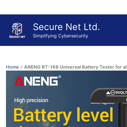
Skip
to
content
Secure Net Ltd.
Simplifying Cybersecurity
Home
»
ANENG BT-168 Universal Battery Tester for all