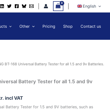
Universal
English
Battery
Tester
for
all
ucts
Other
Pricing
Shop
Contact us
1.5
and
9v
Batteries.
quantity
 BT-168 Universal Battery Tester for all 1.5 and 9v Batteries.
ersal Battery Tester for all 1.5 and 9v
kr.
incl VAT
 Battery Tester for 1.5 and 9V batteries, such as