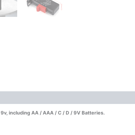
v, including AA / AAA / C / D / 9V Batteries.