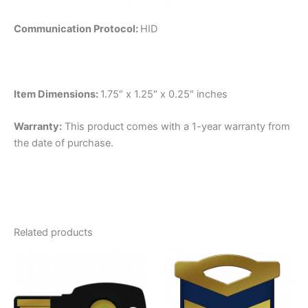
Communication Protocol:
HID
Item Dimensions:
1.75″ x 1.25″ x 0.25″ inches
Warranty:
This product comes with a 1-year warranty from
the date of purchase.
Related products