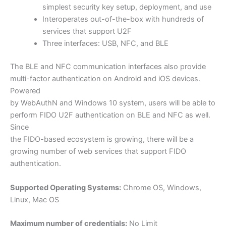
simplest security key setup, deployment, and use
Interoperates out-of-the-box with hundreds of
services that support U2F
Three interfaces: USB, NFC, and BLE
The BLE and NFC communication interfaces also provide
multi-factor authentication on Android and iOS devices.
Powered
by WebAuthN and Windows 10 system, users will be able to
perform FIDO U2F authentication on BLE and NFC as well.
Since
the FIDO-based ecosystem is growing, there will be a
growing number of web services that support FIDO
authentication.
Supported Operating Systems:
Chrome OS, Windows,
Linux, Mac OS
Maximum number of credentials:
No Limit