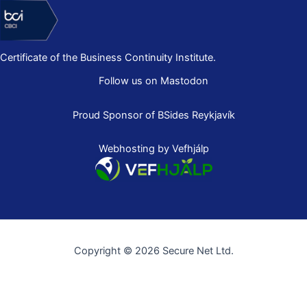
Certificate of the Business Continuity Institute.
Follow us on Mastodon
Proud Sponsor of
BSides Reykjavík
Webhosting by Vefhjálp
Copyright © 2026 Secure Net Ltd.
Íslenska
(
Icelandic
)
English