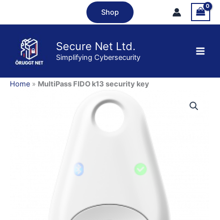
Skip
security
Shop
to
key
content
quantity
Secure Net Ltd.
Simplifying Cybersecurity
Home
»
MultiPass FIDO k13 security key