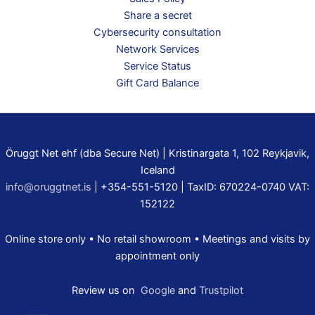
Share a secret
Cybersecurity consultation
Network Services
Service Status
Gift Card Balance
Öruggt Net ehf (dba Secure Net) | Kristinargata 1, 102 Reykjavik,
Iceland
info@oruggtnet.is
| +354-551-5120 | TaxID: 670224-0740 VAT:
152122
Online store only • No retail showroom • Meetings and visits by
appointment only
Review us on
Google
and
Trustpilot