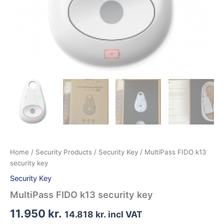
Home
/
Security Products
/
Security Key
/ MultiPass FIDO k13
security key
Security Key
MultiPass FIDO k13 security key
11.950
kr.
14.818
kr.
incl VAT