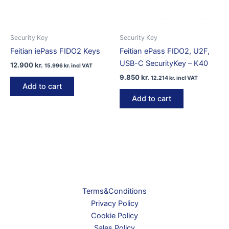
Security Key
Security Key
Feitian iePass FIDO2 Keys
Feitian ePass FIDO2, U2F,
USB-C SecurityKey – K40
12.900
kr.
15.996
kr.
incl VAT
9.850
kr.
12.214
kr.
incl VAT
Add to cart
Add to cart
Terms&Conditions
Privacy Policy
Cookie Policy
Sales Policy