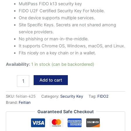
MultiPass FIDO k13 security key
FIDO U2F Certified Security Key For Mobile.
One device supports multiple services.
Site Specific Keys. Secrets are not shared among
service providers.
No phishing or man-in-the-middle.
It supports Chrome OS, Windows, macOS, and Linux.
Fits nicely on a key chain or in a wallet.
Availability:
1 in stock (can be backordered)
MultiPass
Add to cart
FIDO
k13
security
SKU:
feitian-k25
Category:
Security Key
Tag:
FIDO2
key
Brand:
Feitian
quantity
Guaranteed Safe Checkout