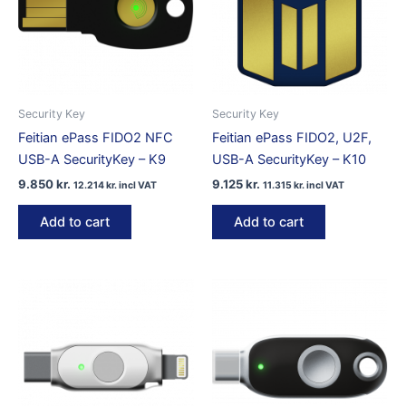
Security Key
Security Key
Feitian ePass FIDO2 NFC
Feitian ePass FIDO2, U2F,
USB-A SecurityKey – K9
USB-A SecurityKey – K10
9.850
kr.
9.125
kr.
12.214
kr.
incl VAT
11.315
kr.
incl VAT
Add to cart
Add to cart