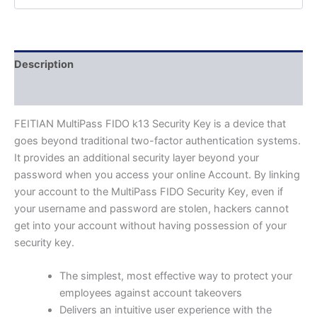
Description
Additional information
FEITIAN MultiPass FIDO k13 Security Key is a device that
goes beyond traditional two-factor authentication systems.
It provides an additional security layer beyond your
password when you access your online Account. By linking
your account to the MultiPass FIDO Security Key, even if
your username and password are stolen, hackers cannot
get into your account without having possession of your
security key.
The simplest, most effective way to protect your
employees against account takeovers
Delivers an intuitive user experience with the