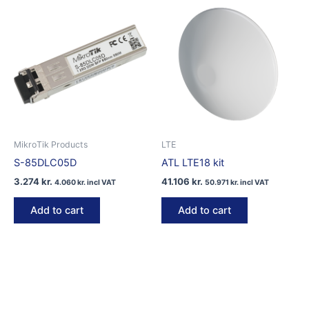
MikroTik Products
LTE
S-85DLC05D
ATL LTE18 kit
3.274
kr.
41.106
kr.
4.060
kr.
incl VAT
50.971
kr.
incl VAT
Add to cart
Add to cart