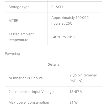
Storage type
FLASH
Approximately 100’000
MTBF
hours at 25C
Tested ambient
-40°C to 70°C
temperature
Powering
Details
2 (2-pin terminal,
Number of DC inputs
PoE-IN)
2-pin terminal input Voltage
12-57 V
Max power consumption
31 W