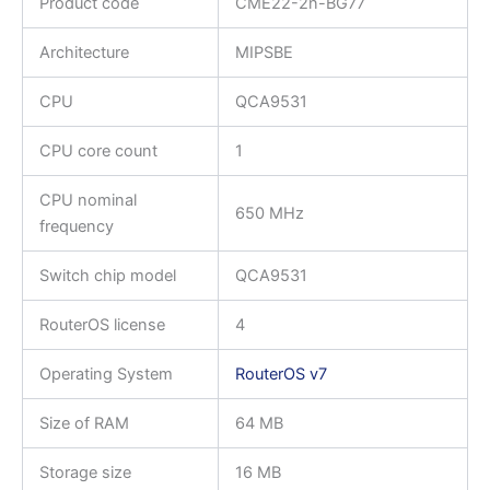
Product code
CME22-2n-BG77
Architecture
MIPSBE
CPU
QCA9531
CPU core count
1
CPU nominal
650 MHz
frequency
Switch chip model
QCA9531
RouterOS license
4
Operating System
RouterOS v7
Size of RAM
64 MB
Storage size
16 MB