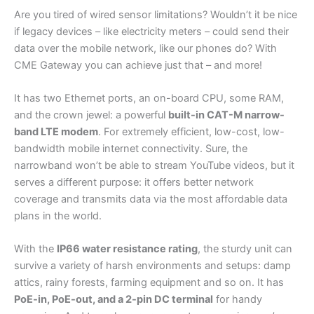
Are you tired of wired sensor limitations? Wouldn’t it be nice
if legacy devices – like electricity meters – could send their
data over the mobile network, like our phones do? With
CME Gateway you can achieve just that – and more!
It has two Ethernet ports, an on-board CPU, some RAM,
and the crown jewel: a powerful
built-in CAT-M narrow-
band LTE modem
. For extremely efficient, low-cost, low-
bandwidth mobile internet connectivity. Sure, the
narrowband won’t be able to stream YouTube videos, but it
serves a different purpose: it offers better network
coverage and transmits data via the most affordable data
plans in the world.
With the
IP66 water resistance rating
, the sturdy unit can
survive a variety of harsh environments and setups: damp
attics, rainy forests, farming equipment and so on. It has
PoE-in, PoE-out, and a 2-pin DC terminal
for handy