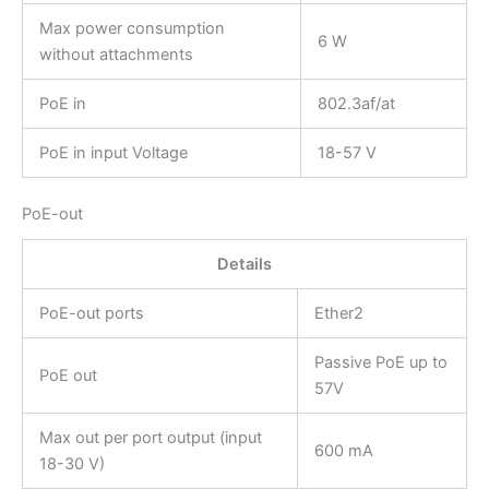
Max power consumption
6 W
without attachments
PoE in
802.3af/at
PoE in input Voltage
18-57 V
PoE-out
Details
PoE-out ports
Ether2
Passive PoE up to
PoE out
57V
Max out per port output (input
600 mA
18-30 V)