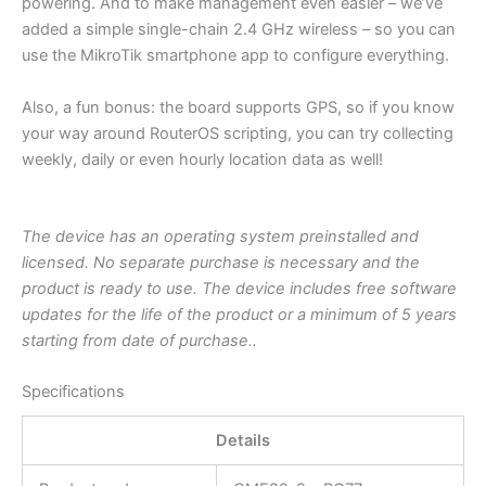
powering. And to make management even easier – we’ve
added a simple single-chain 2.4 GHz wireless – so you can
use the MikroTik smartphone app to configure everything.
Also, a fun bonus: the board supports GPS, so if you know
your way around RouterOS scripting, you can try collecting
weekly, daily or even hourly location data as well!
The device has an operating system preinstalled and
licensed. No separate purchase is necessary and the
product is ready to use. The device includes free software
updates for the life of the product or a minimum of 5 years
starting from date of purchase..
Specifications
Details