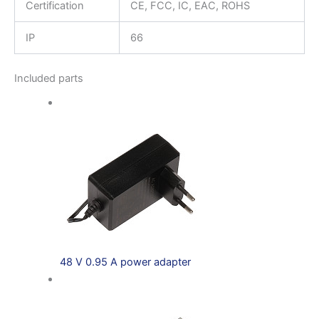
Certification
CE, FCC, IC, EAC, ROHS
IP
66
Included parts
48 V 0.95 A power adapter