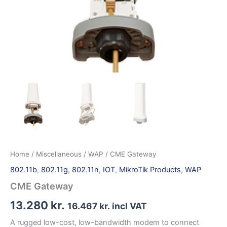
Home
/
Miscellaneous
/
WAP
/ CME Gateway
802.11b
,
802.11g
,
802.11n
,
IOT
,
MikroTik Products
,
WAP
CME Gateway
13.280
kr.
16.467
kr.
incl VAT
A rugged low-cost, low-bandwidth modem to connect