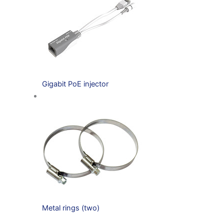
Gigabit PoE injector
Metal rings (two)