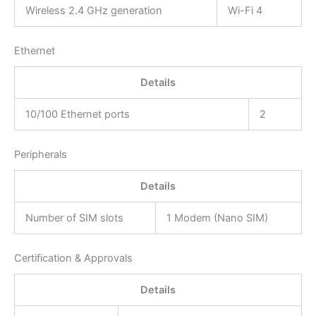
Wireless 2.4 GHz generation
Wi-Fi 4
Ethernet
Details
10/100 Ethernet ports
2
Peripherals
Details
Number of SIM slots
1 Modem (Nano SIM)
Certification & Approvals
Details