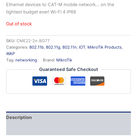
Ethernet devices to CAT-M mobile network… on the
tightest budget ever! Wi-Fi 4 IP66
Out of stock
SKU:
CME22-2n-BG77
Categories:
802.11b
,
802.11g
,
802.11n
,
IOT
,
MikroTik Products
,
WAP
Tag:
networking
Brand:
MikroTik
Guaranteed Safe Checkout
Description
Additional information