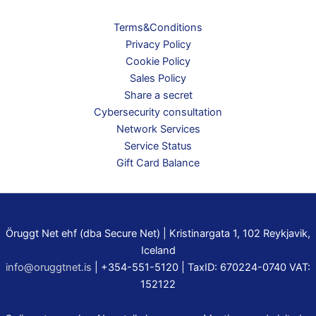
Terms&Conditions
Privacy Policy
Cookie Policy
Sales Policy
Share a secret
Cybersecurity consultation
Network Services
Service Status
Gift Card Balance
Öruggt Net ehf (dba Secure Net) | Kristinargata 1, 102 Reykjavik,
Iceland
info@oruggtnet.is
| +354-551-5120 | TaxID: 670224-0740 VAT:
152122