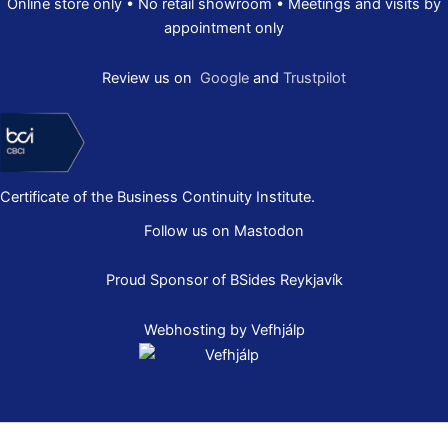
Online store only • No retail showroom • Meetings and visits by
appointment only
Review us on
Google
and
Trustpilot
Certificate of the Business Continuity Institute.
Follow us on Mastodon
Proud Sponsor of
BSides Reykjavík
Webhosting by Vefhjálp