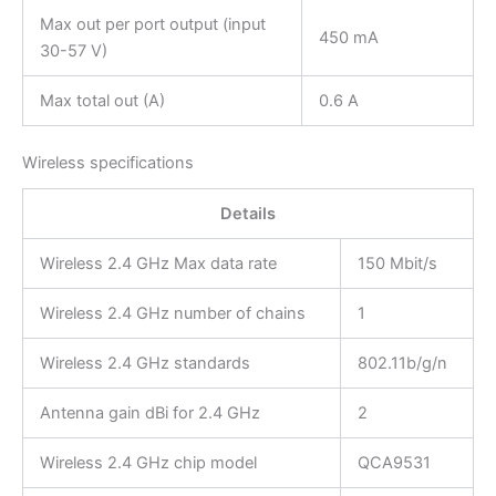
Max out per port output (input
450 mA
30-57 V)
Max total out (A)
0.6 A
Wireless specifications
Details
Wireless 2.4 GHz Max data rate
150 Mbit/s
Wireless 2.4 GHz number of chains
1
Wireless 2.4 GHz standards
802.11b/g/n
Antenna gain dBi for 2.4 GHz
2
Wireless 2.4 GHz chip model
QCA9531