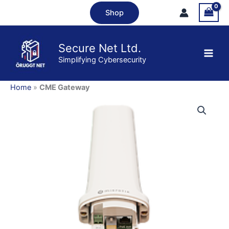
Skip
Shop
to
content
Secure Net Ltd.
Simplifying Cybersecurity
Home
»
CME Gateway