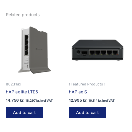
Related products
802.11ax
! Featured Products !
hAP ax lite LTE6
hAP ax S
14.756
kr.
12.995
kr.
18.297
kr.
incl VAT
16.114
kr.
incl VAT
Add to cart
Add to cart