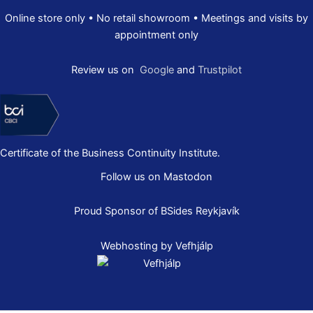
Online store only • No retail showroom • Meetings and visits by
appointment only
Review us on
Google
and
Trustpilot
Certificate of the Business Continuity Institute.
Follow us on Mastodon
Proud Sponsor of
BSides Reykjavík
Webhosting by Vefhjálp