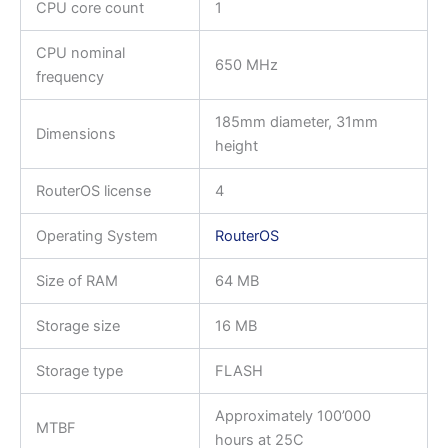
CPU core count
1
CPU nominal
650 MHz
frequency
185mm diameter, 31mm
Dimensions
height
RouterOS license
4
Operating System
RouterOS
Size of RAM
64 MB
Storage size
16 MB
Storage type
FLASH
Approximately 100’000
MTBF
hours at 25C