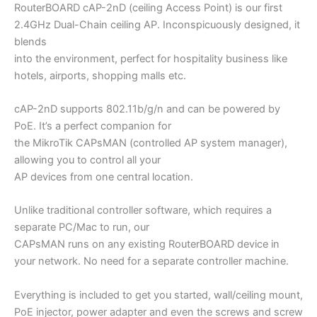
RouterBOARD cAP-2nD (ceiling Access Point) is our first
2.4GHz Dual-Chain ceiling AP. Inconspicuously designed, it
blends
into the environment, perfect for hospitality business like
hotels, airports, shopping malls etc.
cAP-2nD supports 802.11b/g/n and can be powered by
PoE. It’s a perfect companion for
the MikroTik CAPsMAN (controlled AP system manager),
allowing you to control all your
AP devices from one central location.
Unlike traditional controller software, which requires a
separate PC/Mac to run, our
CAPsMAN runs on any existing RouterBOARD device in
your network. No need for a separate controller machine.
Everything is included to get you started, wall/ceiling mount,
PoE injector, power adapter and even the screws and screw