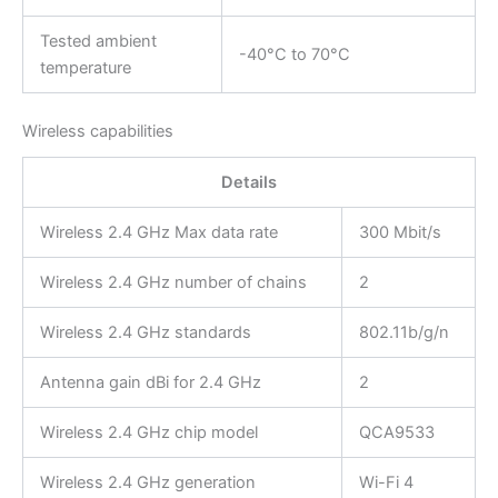
Tested ambient
-40°C to 70°C
temperature
Wireless capabilities
Details
Wireless 2.4 GHz Max data rate
300 Mbit/s
Wireless 2.4 GHz number of chains
2
Wireless 2.4 GHz standards
802.11b/g/n
Antenna gain dBi for 2.4 GHz
2
Wireless 2.4 GHz chip model
QCA9533
Wireless 2.4 GHz generation
Wi-Fi 4