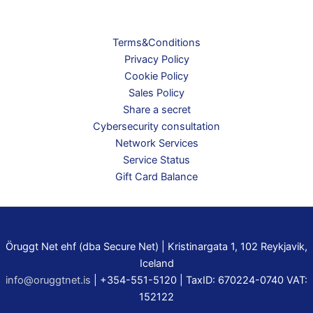
Terms&Conditions
Privacy Policy
Cookie Policy
Sales Policy
Share a secret
Cybersecurity consultation
Network Services
Service Status
Gift Card Balance
Öruggt Net ehf (dba Secure Net) | Kristinargata 1, 102 Reykjavik,
Iceland
info@oruggtnet.is
| +354-551-5120 | TaxID: 670224-0740 VAT:
152122