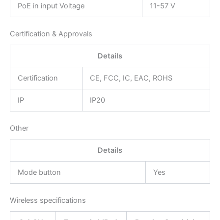
PoE in input Voltage
11-57 V
Certification & Approvals
Details
Certification
CE, FCC, IC, EAC, ROHS
IP
IP20
Other
Details
Mode button
Yes
Wireless specifications