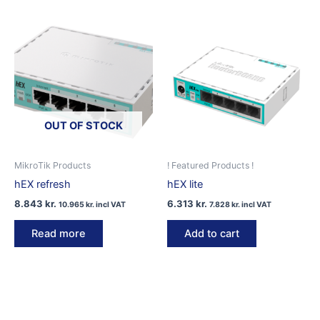
OUT OF STOCK
MikroTik Products
! Featured Products !
hEX refresh
hEX lite
8.843
kr.
6.313
kr.
10.965
kr.
incl VAT
7.828
kr.
incl VAT
Read more
Add to cart