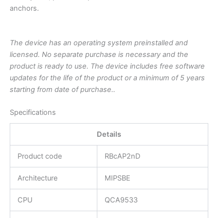
anchors.
The device has an operating system preinstalled and
licensed. No separate purchase is necessary and the
product is ready to use. The device includes free software
updates for the life of the product or a minimum of 5 years
starting from date of purchase..
Specifications
Details
Product code
RBcAP2nD
Architecture
MIPSBE
CPU
QCA9533