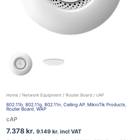
Home
/
Network Equipment
/
Router Board
/ cAP
802.11b
,
802.11g
,
802.11n
,
Ceiling AP
,
MikroTik Products
,
Router Board
,
WAP
cAP
7.378
kr.
9.149
kr.
incl VAT