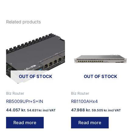
Related products
OUT OF STOCK
OUT OF STOCK
Biz Router
Biz Router
RB5009UPr+S+IN
RB1100AHx4
44.057
kr.
47.988
kr.
54.631
kr.
incl VAT
59.505
kr.
incl VAT
Read more
Read more