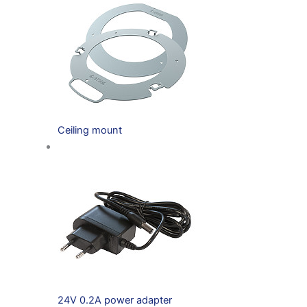
Ceiling mount
24V 0.2A power adapter