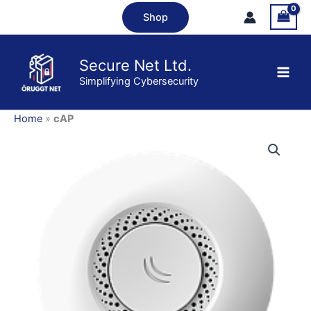
Skip
Shop
to
content
Secure Net Ltd.
Simplifying Cybersecurity
Home
»
cAP