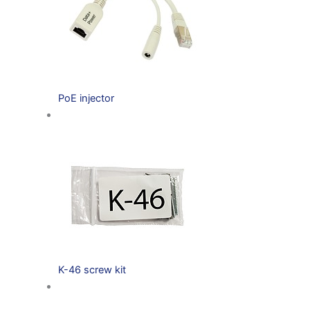
PoE injector
K-46 screw kit