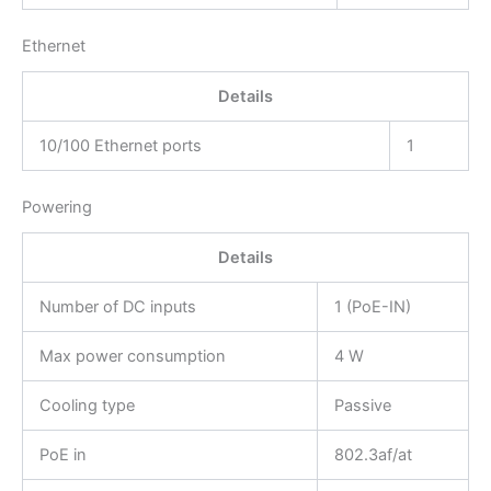
Ethernet
Details
10/100 Ethernet ports
1
Powering
Details
Number of DC inputs
1 (PoE-IN)
Max power consumption
4 W
Cooling type
Passive
PoE in
802.3af/at