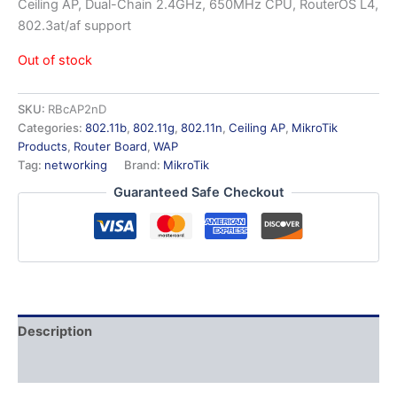
Ceiling AP, Dual-Chain 2.4GHz, 650MHz CPU, RouterOS L4,
802.3at/af support
Out of stock
SKU:
RBcAP2nD
Categories:
802.11b
,
802.11g
,
802.11n
,
Ceiling AP
,
MikroTik
Products
,
Router Board
,
WAP
Tag:
networking
Brand:
MikroTik
Guaranteed Safe Checkout
Description
Additional information