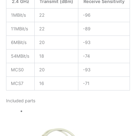
2.4 GHz
Transmit (dBm)
Receive Sensitivity
1MBit/s
22
-96
11MBit/s
22
-89
6MBit/s
20
-93
54MBit/s
18
-74
MCS0
20
-93
MCS7
16
-71
Included parts