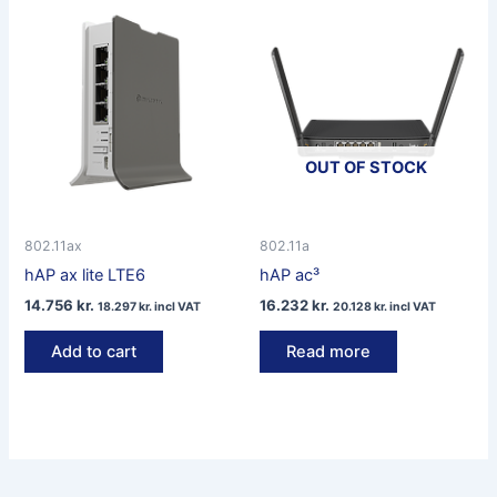
OUT OF STOCK
802.11ax
802.11a
hAP ax lite LTE6
hAP ac³
14.756
kr.
16.232
kr.
18.297
kr.
incl VAT
20.128
kr.
incl VAT
Add to cart
Read more