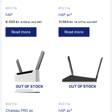
802.11b
802.11a
hAP
hAP ac²
6.535
kr.
11.594
kr.
8.103
kr.
incl VAT
14.377
kr.
incl VAT
Read more
Read more
OUT OF STOCK
OUT OF STOCK
802.11a
802.11a
Chateau PRO ax
hAP ax³