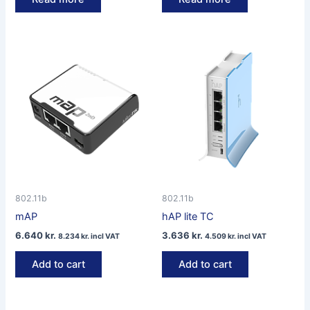
802.11b
802.11b
mAP
hAP lite TC
6.640
kr.
3.636
kr.
8.234
kr.
incl VAT
4.509
kr.
incl VAT
Add to cart
Add to cart