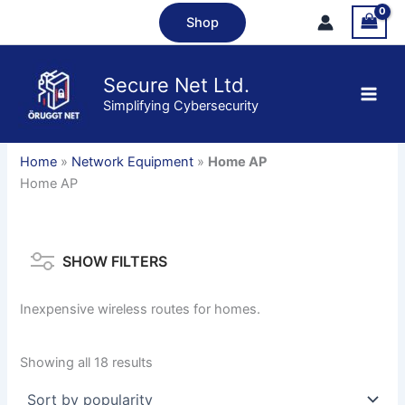
Skip
Shop
to
content
Secure Net Ltd.
Simplifying Cybersecurity
Home
»
Network Equipment
»
Home AP
Home AP
SHOW FILTERS
Inexpensive wireless routes for homes.
Sorted
Showing all 18 results
by
popularity