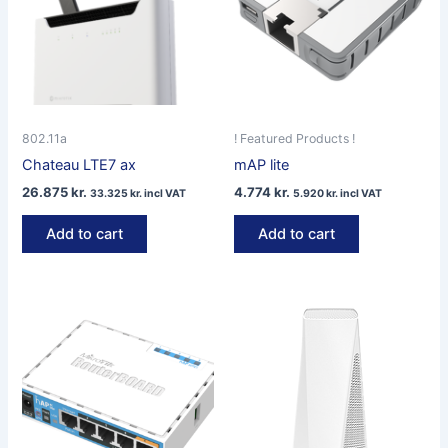
802.11a
! Featured Products !
Chateau LTE7 ax
mAP lite
26.875
kr.
4.774
kr.
33.325
kr.
incl VAT
5.920
kr.
incl VAT
Add to cart
Add to cart