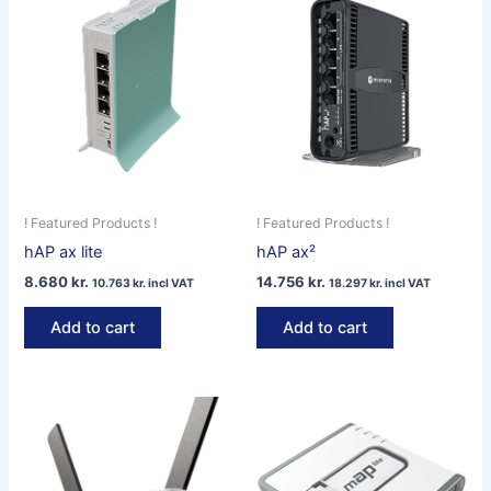
! Featured Products !
! Featured Products !
hAP ax lite
hAP ax²
8.680
kr.
14.756
kr.
10.763
kr.
incl VAT
18.297
kr.
incl VAT
Add to cart
Add to cart