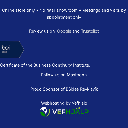
Online store only • No retail showroom • Meetings and visits by
appointment only
Review us on
Google
and
Trustpilot
Certificate of the Business Continuity Institute.
Follow us on Mastodon
Proud Sponsor of
BSides Reykjavík
Webhosting by Vefhjálp