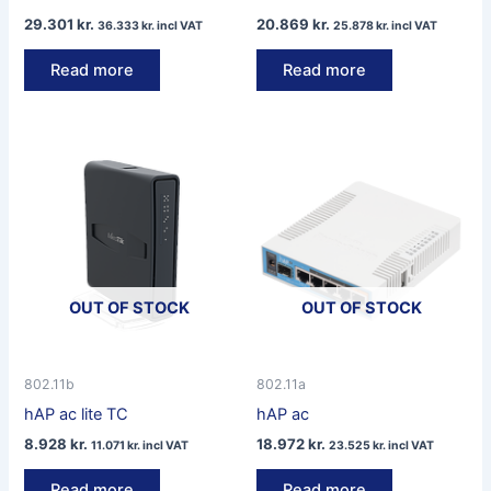
29.301
kr.
20.869
kr.
36.333
kr.
incl VAT
25.878
kr.
incl VAT
Read more
Read more
OUT OF STOCK
OUT OF STOCK
802.11b
802.11a
hAP ac lite TC
hAP ac
8.928
kr.
18.972
kr.
11.071
kr.
incl VAT
23.525
kr.
incl VAT
Read more
Read more