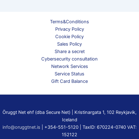
Terms&Conditions
Privacy Policy
Cookie Policy
Sales Policy
Share a secret
Cybersecurity consultation
Network Services
Service Status
Gift Card Balance
Öruggt Net ehf (dba Secure Net) | Kristinargata 1, 102 Reykjavik,
Iceland
info@oruggtnet.is
| +354-551-5120 | TaxID: 670224-0740 VAT:
152122