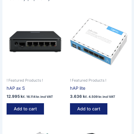
! Featured Products !
! Featured Products !
hAP ax S
hAP lite
12.995
kr.
3.636
kr.
16.114
kr.
incl VAT
4.509
kr.
incl VAT
Add to cart
Add to cart