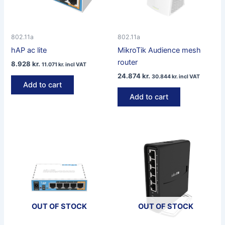
802.11a
802.11a
hAP ac lite
MikroTik Audience mesh
router
8.928
kr.
11.071
kr.
incl VAT
24.874
kr.
30.844
kr.
incl VAT
Add to cart
Add to cart
OUT OF STOCK
OUT OF STOCK