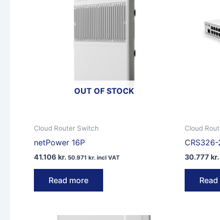
OUT OF STOCK
Cloud Router Switch
Cloud Rout
netPower 16P
CRS326-
41.106
kr.
30.777
kr.
50.971
kr.
incl VAT
Read more
Read