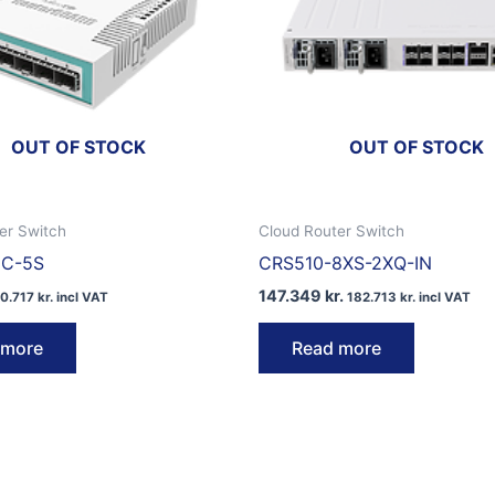
OUT OF STOCK
OUT OF STOCK
er Switch
Cloud Router Switch
1C-5S
CRS510-8XS-2XQ-IN
147.349
kr.
10.717
kr.
incl VAT
182.713
kr.
incl VAT
 more
Read more