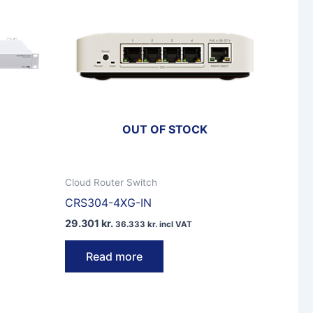
OUT OF STOCK
Cloud Router Switch
CRS304-4XG-IN
29.301
kr.
36.333
kr.
incl VAT
Read more