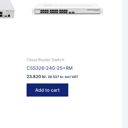
Cloud Router Switch
CSS326-24G-2S+RM
23.820
kr.
29.537
kr.
incl VAT
Add to cart