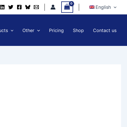
English
ucts
Other
Pricing
Shop
Contact us