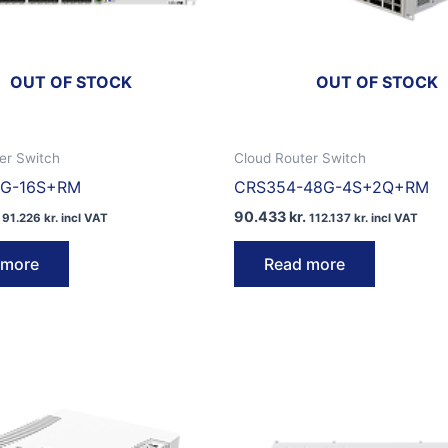
OUT OF STOCK
OUT OF STOCK
er Switch
Cloud Router Switch
1G-16S+RM
CRS354-48G-4S+2Q+RM
90.433
kr.
91.226
kr.
incl VAT
112.137
kr.
incl VAT
 more
Read more