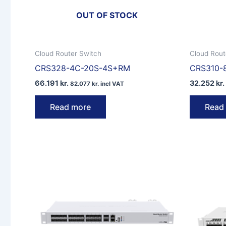
OUT OF STOCK
Cloud Router Switch
Cloud Rout
CRS328-4C-20S-4S+RM
CRS310-
66.191
kr.
32.252
kr.
82.077
kr.
incl VAT
Read more
Read