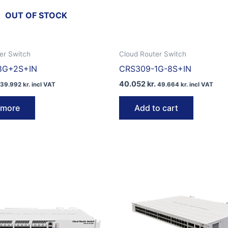
OUT OF STOCK
er Switch
Cloud Router Switch
8G+2S+IN
CRS309-1G-8S+IN
40.052
kr.
39.992
kr.
incl VAT
49.664
kr.
incl VAT
 more
Add to cart