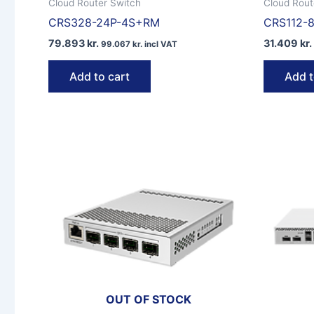
Cloud Router Switch
Cloud Rout
CRS328-24P-4S+RM
CRS112-8
79.893
kr.
31.409
kr.
99.067
kr.
incl VAT
Add to cart
Add t
OUT OF STOCK