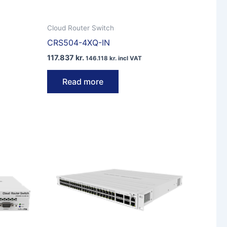
Cloud Router Switch
CRS504-4XQ-IN
117.837
kr.
146.118
kr.
incl VAT
Read more