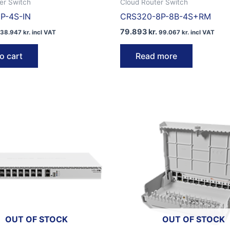
er Switch
Cloud Router Switch
P-4S-IN
CRS320-8P-8B-4S+RM
79.893
kr.
38.947
kr.
incl VAT
99.067
kr.
incl VAT
o cart
Read more
OUT OF STOCK
OUT OF STOCK