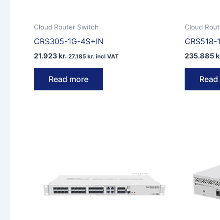
Cloud Router Switch
Cloud Rout
CRS305-1G-4S+IN
CRS518-
21.923
kr.
235.885
k
27.185
kr.
incl VAT
Read more
Read