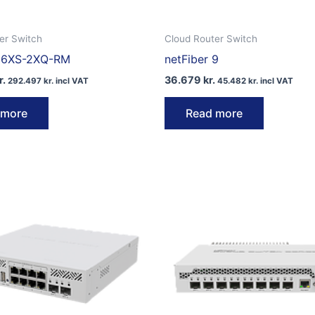
er Switch
Cloud Router Switch
16XS-2XQ-RM
netFiber 9
r.
36.679
kr.
292.497
kr.
incl VAT
45.482
kr.
incl VAT
 more
Read more