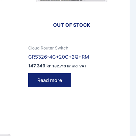
OUT OF STOCK
Cloud Router Switch
CRS326-4C+20G+2Q+RM
147.349
kr.
182.713
kr.
incl VAT
Read more