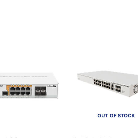
OUT OF STOCK