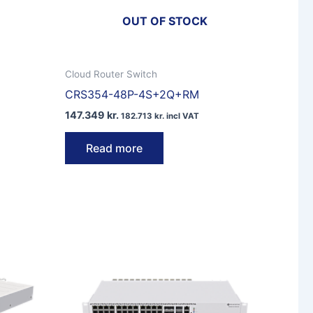
OUT OF STOCK
Cloud Router Switch
CRS354-48P-4S+2Q+RM
147.349
kr.
182.713
kr.
incl VAT
Read more