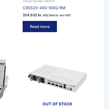
Cloud Router Switch
CRS520-4XS-16XQ-RM
324.632
kr.
402.544
kr.
incl VAT
Read more
OUT OF STOCK