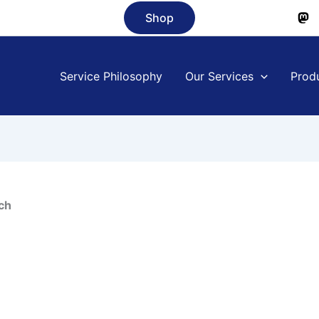
Shop
Service Philosophy
Our Services
Prod
ch