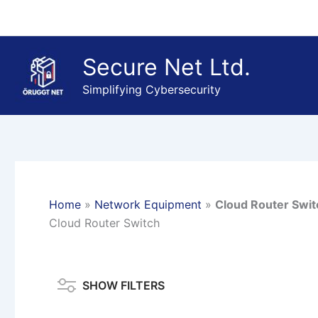
Skip
to
content
Secure Net Ltd.
Simplifying Cybersecurity
Home
»
Network Equipment
»
Cloud Router Swit
Cloud Router Switch
SHOW FILTERS