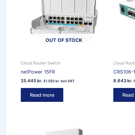
OUT OF STOCK
Cloud Router Switch
Cloud Rout
netPower 15FR
CRS106-
25.445
kr.
8.643
kr.
31.552
kr.
incl VAT
Read more
Read