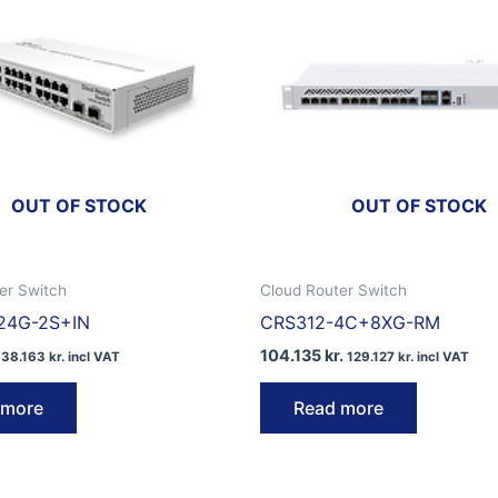
OUT OF STOCK
OUT OF STOCK
er Switch
Cloud Router Switch
24G-2S+IN
CRS312-4C+8XG-RM
104.135
kr.
38.163
kr.
incl VAT
129.127
kr.
incl VAT
 more
Read more