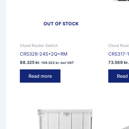
OUT OF STOCK
Cloud Router Switch
Cloud Rout
CRS326-24S+2Q+RM
CRS317-
88.325
kr.
73.569
kr.
109.523
kr.
incl VAT
Read more
Read