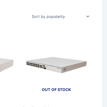
OUT OF STOCK