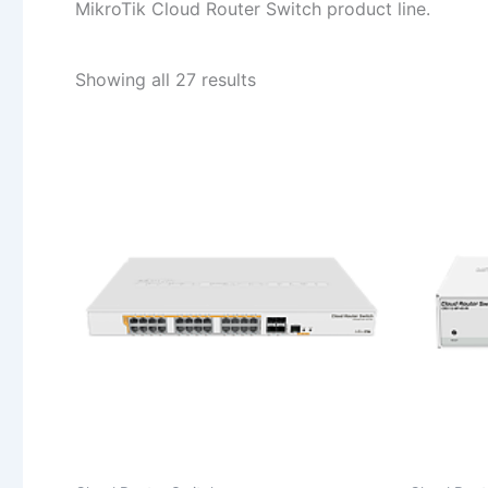
MikroTik Cloud Router Switch product line.
Sorted
Showing all 27 results
by
popularity