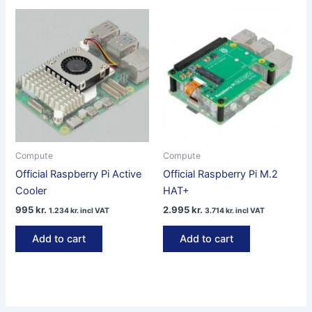
Compute
Compute
Official Raspberry Pi Active
Official Raspberry Pi M.2
Cooler
HAT+
995
kr.
2.995
kr.
1.234
kr.
incl VAT
3.714
kr.
incl VAT
Add to cart
Add to cart