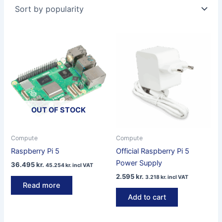
popularity
OUT OF STOCK
Compute
Compute
Raspberry Pi 5
Official Raspberry Pi 5
Power Supply
36.495
kr.
45.254
kr.
incl VAT
2.595
kr.
3.218
kr.
incl VAT
Read more
Add to cart