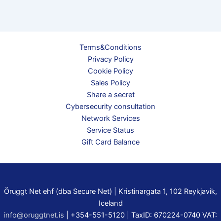
Terms&Conditions
Privacy Policy
Cookie Policy
Sales Policy
Share a secret
Cybersecurity consultation
Network Services
Service Status
Gift Card Balance
Öruggt Net ehf (dba Secure Net) | Kristinargata 1, 102 Reykjavik,
Iceland
info@oruggtnet.is
| +354-551-5120 | TaxID: 670224-0740 VAT: