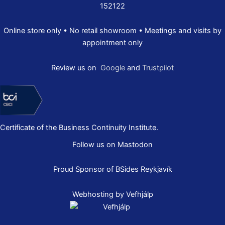
152122
Online store only • No retail showroom • Meetings and visits by
appointment only
Review us on
Google
and
Trustpilot
Certificate of the Business Continuity Institute.
Follow us on Mastodon
Proud Sponsor of
BSides Reykjavík
Webhosting by Vefhjálp