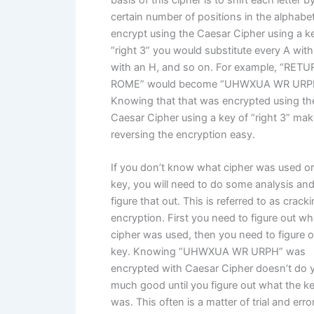
basis of this cipher is to shift each letter b
certain number of positions in the alphabet
encrypt using the Caesar Cipher using a k
“right 3” you would substitute every A with
with an H, and so on. For example, “RET
ROME” would become “UHWXUA WR URP
Knowing that that was encrypted using th
Caesar Cipher using a key of “right 3” ma
reversing the encryption easy.
If you don’t know what cipher was used or
key, you will need to do some analysis and
figure that out. This is referred to as crack
encryption. First you need to figure out wh
cipher was used, then you need to figure o
key. Knowing “UHWXUA WR URPH” was
encrypted with Caesar Cipher doesn’t do 
much good until you figure out what the k
was. This often is a matter of trial and erro