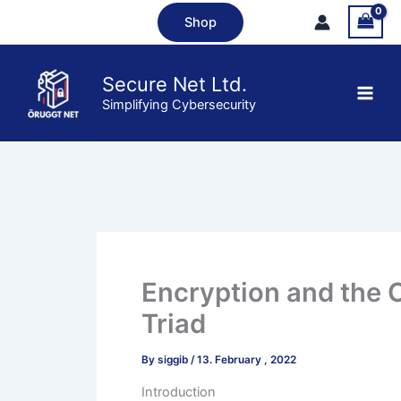
Skip
Shop
to
content
Secure Net Ltd.
Simplifying Cybersecurity
Encryption and the 
Triad
By
siggib
/
13. February , 2022
Introduction