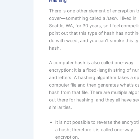
Hashing
There is one other element of encryption t
cover—something called a
hash
. I lived in
Seattle, WA, for 30 years, so I feel compell
point out that this type of hash has nothin
do with weed, and you can’t smoke this ty
hash.
A computer hash is also called one-way
encryption; it is a fixed-length string of n
and letters. A hashing algorithm takes a sp
computer file and then generates what’s ca
hash from that file. There are multiple algo
out there for hashing, and they all have se
similarities.
It is not possible to reverse the encrypt
a hash; therefore it is called one-way
encryption.