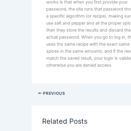
works is that when you first provide your
password, the site runs that password th
a specific algorithm (or recipe), making sur
use salt and pepper and all the proper spic
then they store the results and discard the
actual password. When you go to log in, th
uses the same recipe with the exact same
spices in the same amounts, and if the res
match the saved result, your login is valida
otherwise you are denied access.
PREVIOUS
Related Posts