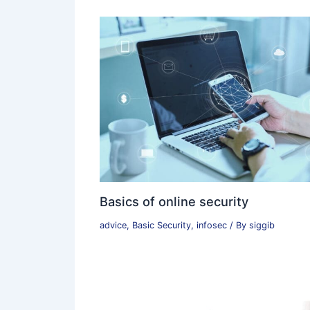
Basics of online security
advice
,
Basic Security
,
infosec
/ By
siggib