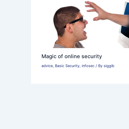
Magic of online security
advice
,
Basic Security
,
infosec
/ By
siggib