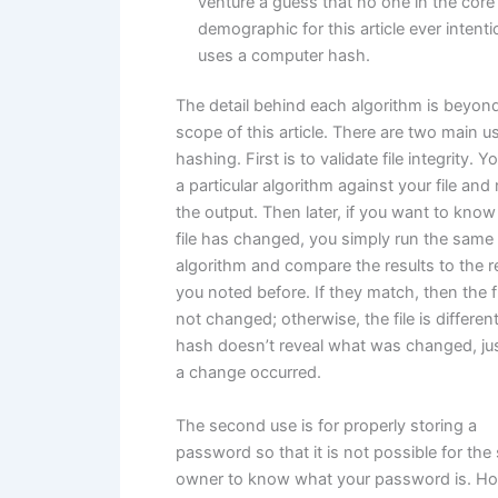
venture a guess that no one in the core
demographic for this article ever intenti
uses a computer hash.
The detail behind each algorithm is beyon
scope of this article. There are two main u
hashing. First is to validate file integrity. Y
a particular algorithm against your file and
the output. Then later, if you want to know 
file has changed, you simply run the same
algorithm and compare the results to the r
you noted before. If they match, then the f
not changed; otherwise, the file is differen
hash doesn’t reveal what was changed, jus
a change occurred.
The second use is for properly storing a
password so that it is not possible for the 
owner to know what your password is. Ho