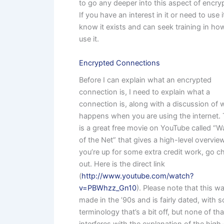
to go any deeper into this aspect of encry
If you have an interest in it or need to use i
know it exists and can seek training in ho
use it.
Encrypted Connections
Before I can explain what an encrypted
connection is, I need to explain what a
connection is, along with a discussion of 
happens when you are using the internet.
is a great free movie on YouTube called “Wa
of the Net” that gives a high-level overview
you’re up for some extra credit work, go ch
out. Here is the direct link
(
http://www.youtube.com/watch?
v=PBWhzz_Gn10
). Please note that this w
made in the ’90s and is fairly dated, with 
terminology that’s a bit off, but none of tha
interferes with the explanation of the high-