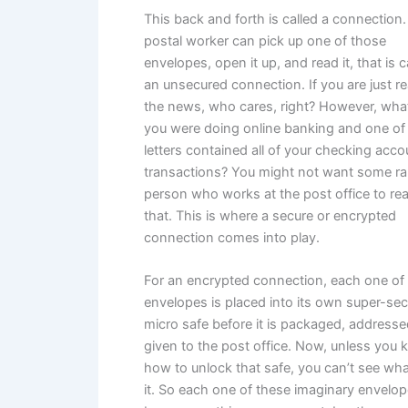
This back and forth is called a connection. 
postal worker can pick up one of those
envelopes, open it up, and read it, that is c
an unsecured connection. If you are just r
the news, who cares, right? However, what
you were doing online banking and one of
letters contained all of your checking acco
transactions? You might not want some 
person who works at the post office to re
that. This is where a secure or encrypted
connection comes into play.
For an encrypted connection, each one of
envelopes is placed into its own super-se
micro safe before it is packaged, addresse
given to the post office. Now, unless you
how to unlock that safe, you can’t see what
it. So each one of these imaginary envelo