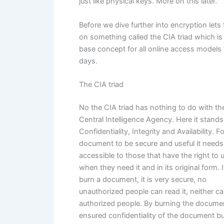
just like physical keys. More on this later.
Before we dive further into encryption lets
on something called the CIA triad which is
base concept for all online access models
days.
The CIA triad
No the CIA triad has nothing to do with t
Central Intelligence Agency. Here it stands
Confidentiality, Integrity and Availability. F
document to be secure and useful it needs
accessible to those that have the right to u
when they need it and in its original form. 
burn a document, it is very secure, no
unauthorized people can read it, neither c
authorized people. By burning the docume
ensured confidentiality of the document bu