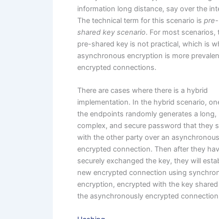
information long distance, say over the int
The technical term for this scenario is
pre-
shared key scenario
. For most scenarios, 
pre-shared key is not practical, which is 
asynchronous encryption is more prevalen
encrypted connections.
There are cases where there is a hybrid
implementation. In the hybrid scenario, on
the endpoints randomly generates a long,
complex, and secure password that they 
with the other party over an asynchronous
encrypted connection. Then after they ha
securely exchanged the key, they will estab
new encrypted connection using synchro
encryption, encrypted with the key shared
the asynchronously encrypted connection