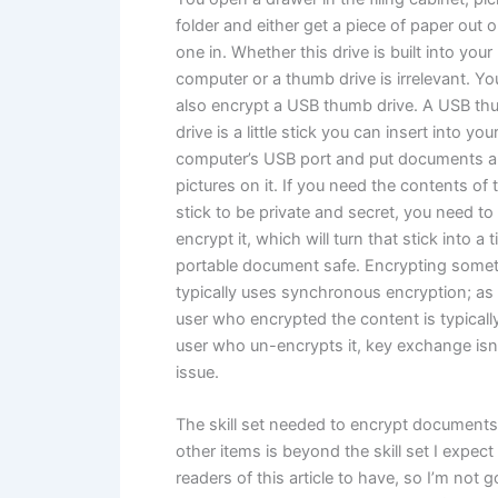
folder and either get a piece of paper out o
one in. Whether this drive is built into your
computer or a thumb drive is irrelevant. Y
also encrypt a USB thumb drive. A USB t
drive is a little stick you can insert into you
computer’s USB port and put documents 
pictures on it. If you need the contents of 
stick to be private and secret, you need to
encrypt it, which will turn that stick into a t
portable document safe. Encrypting some
typically uses synchronous encryption; as
user who encrypted the content is typicall
user who un-encrypts it, key exchange isn
issue.
The skill set needed to encrypt document
other items is beyond the skill set I expect
readers of this article to have, so I’m not 