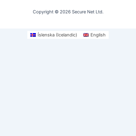
Copyright © 2026 Secure Net Ltd.
Íslenska
(
Icelandic
)
English