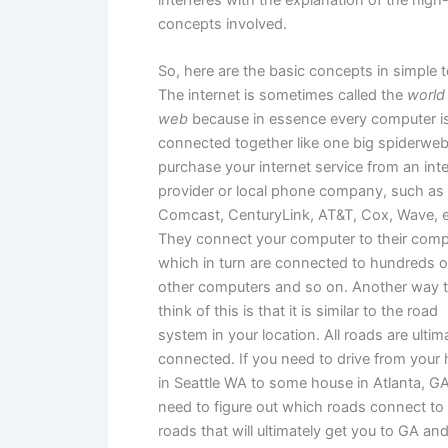
concepts involved.
So, here are the basic concepts in simple 
The internet is sometimes called the
world
web
because in essence every computer i
connected together like one big spiderweb
purchase your internet service from an int
provider or local phone company, such as
Comcast, CenturyLink, AT&T, Cox, Wave, e
They connect your computer to their comp
which in turn are connected to hundreds o
other computers and so on. Another way 
think of this is that it is similar to the road
system in your location. All roads are ultim
connected. If you need to drive from your
in Seattle WA to some house in Atlanta, G
need to figure out which roads connect to
roads that will ultimately get you to GA and