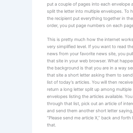
put a couple of pages into each envelope 
split the letter into multiple envelopes. To 
the recipient put everything together in the
order, you put page numbers on each page
This is pretty much how the internet works
very simplified level. If you want to read th
news from your favorite news site, you pul
that site in your web browser. What happe
the background is that you are in a way s
that site a short letter asking them to sen
list of today’s articles. You will then receive
return a long letter split up among multiple
envelopes listing the articles available. You
through that list, pick out an article of inter
and send them another short letter saying
“Please send me article X,” back and forth l
that.