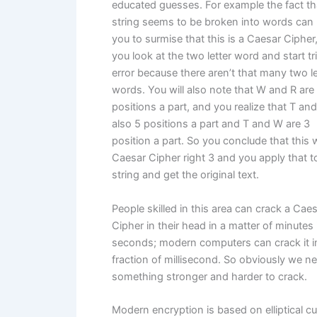
educated guesses. For example the fact th
string seems to be broken into words can 
you to surmise that this is a Caesar Cipher
you look at the two letter word and start tr
error because there aren’t that many two le
words. You will also note that W and R are
positions a part, and you realize that T an
also 5 positions a part and T and W are 3
position a part. So you conclude that this
Caesar Cipher right 3 and you apply that t
string and get the original text.
People skilled in this area can crack a Cae
Cipher in their head in a matter of minutes 
seconds; modern computers can crack it i
fraction of millisecond. So obviously we n
something stronger and harder to crack.
Modern encryption is based on elliptical c