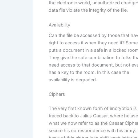
the electronic world, unauthorized changes
data file violate the integrity of the file.
Availability
Can the file be accessed by those that ha
right to access it when they need it? Som
puts a document in a safe in a locked room
They give the safe combination to folks th
need access to that document, but not ev
has a key to the room. In this case the
availability is degraded.
Ciphers
The very first known form of encryption is
traced back to Julius Caesar, where he us
what we now refer to as the Caesar Cipher
secure his correspondence with his army.