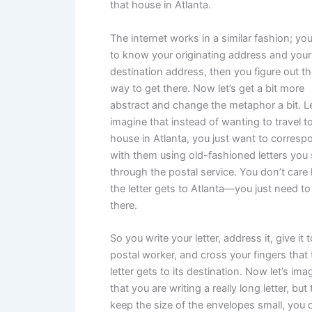
that house in Atlanta.
The internet works in a similar fashion; yo
to know your originating address and your
destination address, then you figure out t
way to get there. Now let’s get a bit more
abstract and change the metaphor a bit. Le
imagine that instead of wanting to travel to
house in Atlanta, you just want to corresp
with them using old-fashioned letters you
through the postal service. You don’t car
the letter gets to Atlanta—you just need to 
there.
So you write your letter, address it, give it 
postal worker, and cross your fingers that 
letter gets to its destination. Now let’s ima
that you are writing a really long letter, but 
keep the size of the envelopes small, you 