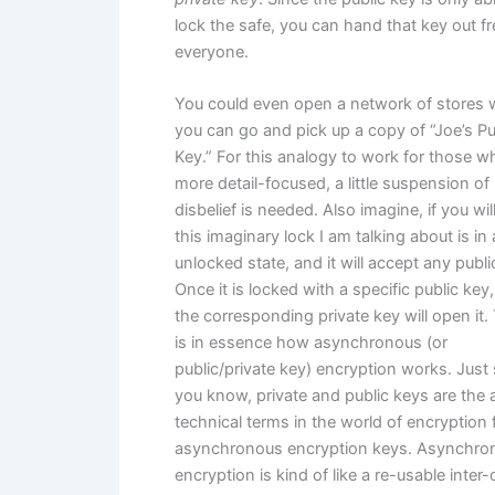
lock the safe, you can hand that key out fr
everyone.
You could even open a network of stores 
you can go and pick up a copy of “Joe’s Pu
Key.” For this analogy to work for those w
more detail-focused, a little suspension of
disbelief is needed. Also imagine, if you will
this imaginary lock I am talking about is in
unlocked state, and it will accept any publi
Once it is locked with a specific public key,
the corresponding private key will open it.
is in essence how asynchronous (or
public/private key) encryption works. Just
you know, private and public keys are the 
technical terms in the world of encryption 
asynchronous encryption keys. Asynchro
encryption is kind of like a re-usable inter-