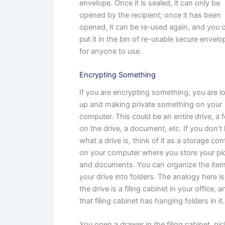
envelope. Once it is sealed, it can only be
opened by the recipient; once it has been
opened, it can be re-used again, and you 
put it in the bin of re-usable secure envel
for anyone to use.
Encrypting Something
If you are encrypting something, you are l
up and making private something on your
computer. This could be an entire drive, a f
on the drive, a document, etc. If you don’
what a drive is, think of it as a storage con
on your computer where you store your pi
and documents. You can organize the ite
your drive into folders. The analogy here is
the drive is a filing cabinet in your office, a
that filing cabinet has hanging folders in it.
You open a drawer in the filing cabinet, pic