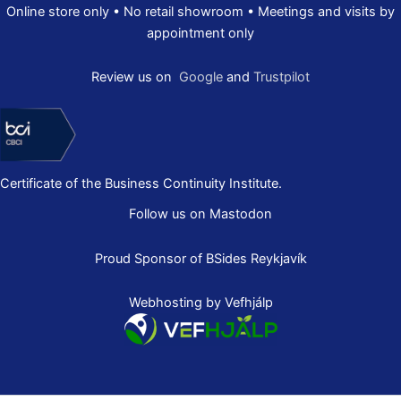
Online store only • No retail showroom • Meetings and visits by
appointment only
Review us on
Google
and
Trustpilot
Certificate of the Business Continuity Institute.
Follow us on Mastodon
Proud Sponsor of
BSides Reykjavík
Webhosting by Vefhjálp