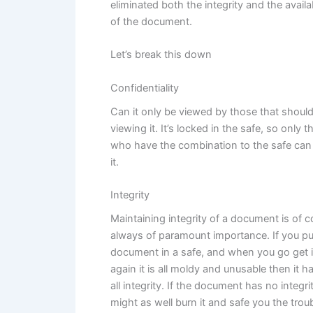
eliminated both the integrity and the availab
of the document.
Let’s break this down
Confidentiality
Can it only be viewed by those that shoul
viewing it. It’s locked in the safe, so only 
who have the combination to the safe can
it.
Integrity
Maintaining integrity of a document is of 
always of paramount importance. If you pu
document in a safe, and when you go get i
again it is all moldy and unusable then it ha
all integrity. If the document has no integri
might as well burn it and safe you the troub