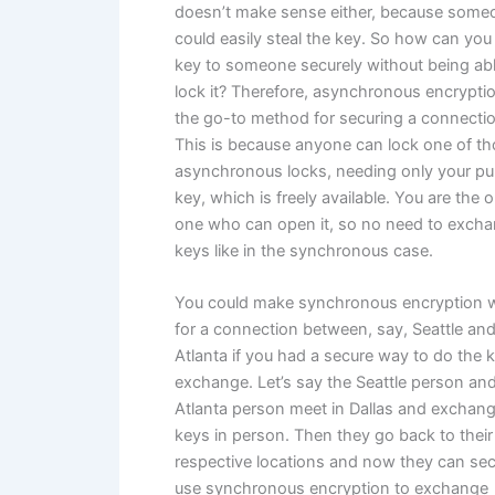
doesn’t make sense either, because some
could easily steal the key. So how can you
key to someone securely without being abl
lock it? Therefore, asynchronous encryptio
the go-to method for securing a connectio
This is because anyone can lock one of t
asynchronous locks, needing only your pu
key, which is freely available. You are the o
one who can open it, so no need to exch
keys like in the synchronous case.
You could make synchronous encryption 
for a connection between, say, Seattle an
Atlanta if you had a secure way to do the 
exchange. Let’s say the Seattle person an
Atlanta person meet in Dallas and exchan
keys in person. Then they go back to their
respective locations and now they can sec
use synchronous encryption to exchange