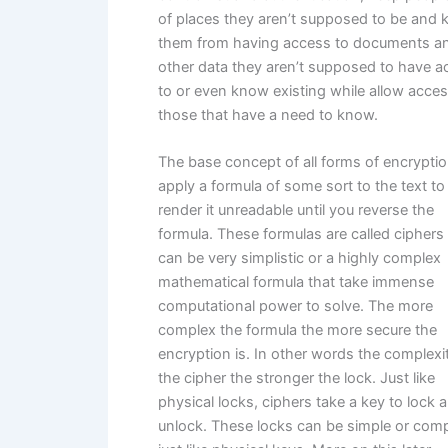
of places they aren’t supposed to be and 
them from having access to documents a
other data they aren’t supposed to have a
to or even know existing while allow acces
those that have a need to know.
The base concept of all forms of encryptio
apply a formula of some sort to the text to
render it unreadable until you reverse the
formula. These formulas are called ciphers
can be very simplistic or a highly complex
mathematical formula that take immense
computational power to solve. The more
complex the formula the more secure the
encryption is. In other words the complexi
the cipher the stronger the lock. Just like
physical locks, ciphers take a key to lock 
unlock. These locks can be simple or comp