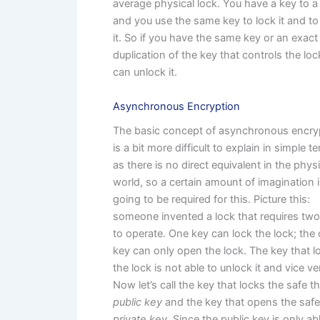
average physical lock. You have a key to a 
and you use the same key to lock it and t
it. So if you have the same key or an exact
duplication of the key that controls the loc
can unlock it.
Asynchronous Encryption
The basic concept of asynchronous encry
is a bit more difficult to explain in simple t
as there is no direct equivalent in the physi
world, so a certain amount of imagination 
going to be required for this. Picture this:
someone invented a lock that requires tw
to operate. One key can lock the lock; the 
key can only open the lock. The key that 
the lock is not able to unlock it and vice ve
Now let’s call the key that locks the safe t
public key
and the key that opens the safe
private key
. Since the public key is only ab