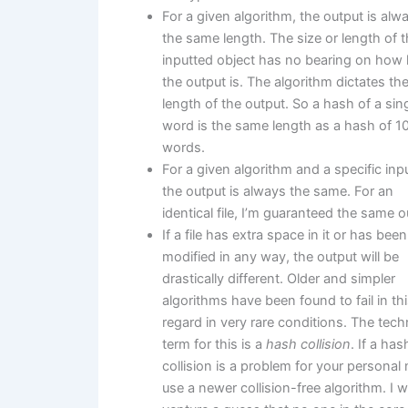
For a given algorithm, the output is alw
the same length. The size or length of 
inputted object has no bearing on how 
the output is. The algorithm dictates th
length of the output. So a hash of a sin
word is the same length as a hash of 1
words.
For a given algorithm and a specific input
the output is always the same. For an
identical file, I’m guaranteed the same o
If a file has extra space in it or has been
modified in any way, the output will be
drastically different. Older and simpler
algorithms have been found to fail in th
regard in very rare conditions. The tech
term for this is a
hash collision
. If a has
collision is a problem for your personal
use a newer collision-free algorithm. I 