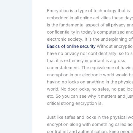
Encryption is a type of technology that is
embedded in all online activities these da
is the fundamental aspect of all privacy an
confidentiality in today’s computerized an
electronic society. It is the underpinning of
Basics of online security
Without encrypti
have no privacy nor confidentiality, so to 
that it is extremely important is a gross
understatement. The equivalence of havin
encryption in our electronic world would be
having no locks on anything in the physica
world. No door locks, no safes, no pad loc
etc. So you can see why it matters and ju
critical strong encryption is.
Just like safes and locks in the physical wo
encryption along with something called a
control list and authentication, keep peopl