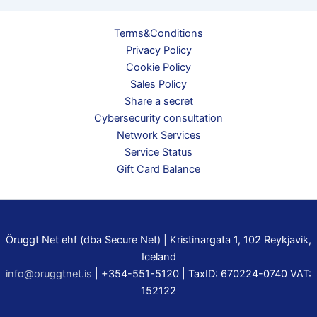
Terms&Conditions
Privacy Policy
Cookie Policy
Sales Policy
Share a secret
Cybersecurity consultation
Network Services
Service Status
Gift Card Balance
Öruggt Net ehf (dba Secure Net) | Kristinargata 1, 102 Reykjavik,
Iceland
info@oruggtnet.is
| +354-551-5120 | TaxID: 670224-0740 VAT:
152122