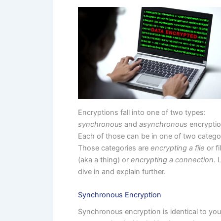
Encryptions fall into one of two types:
synchronous
and
asynchronous
encryptio
Each of those can be in one of two catego
Those categories are
encrypting a file
or fi
(aka a thing) or
encrypting a connection
. 
dive in and explain further.
Synchronous Encryption
Synchronous encryption is identical to you