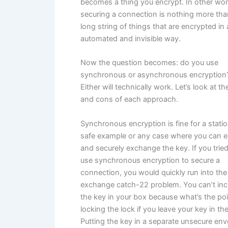
becomes a thing you encrypt. In other wor
securing a connection is nothing more tha
long string of things that are encrypted in
automated and invisible way.
Now the question becomes: do you use
synchronous or asynchronous encryption
Either will technically work. Let’s look at t
and cons of each approach.
Synchronous encryption is fine for a stati
safe example or any case where you can e
and securely exchange the key. If you tried
use synchronous encryption to secure a
connection, you would quickly run into the
exchange catch-22 problem. You can’t inc
the key in your box because what’s the poi
locking the lock if you leave your key in th
Putting the key in a separate unsecure en