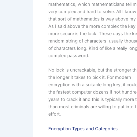
mathematics, which mathematicians tell m
very complex and hard to solve. All I know 
that sort of mathematics is way above my
As I said above the more complex the key 
more secure is the lock. These days the ke
random string of characters, usually thou
of characters long. Kind of like a really lon
complex password.
No lock is uncrackable, but the stronger th
the longer it takes to pick it. For modern
encryption with a suitable long key, it coul
the fastest computer dozens if not hundre
years to crack it and this is typically more 
than most criminals are willing to put into 
effort.
Encryption Types and Categories